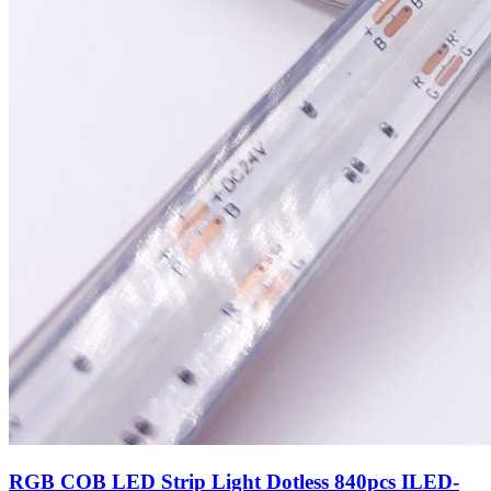
RGB COB LED Strip Light Dotless 840pcs ILED-