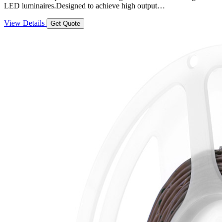
LED luminaires.Designed to achieve high output…
View Details
Get Quote