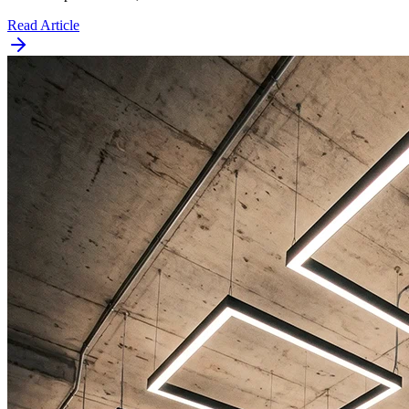
Read Article