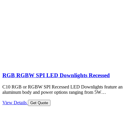
RGB RGBW SPI LED Downlights Recessed
C10 RGB or RGBW SPI Recessed LED Downlights feature an
aluminum body and power options ranging from 5W…
View Details
Get Quote