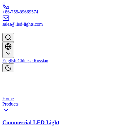
Skip to content
+86-755-89669574
sales@iled-lights.com
English
Chinese
Russian
Home
Products
Commercial LED Light