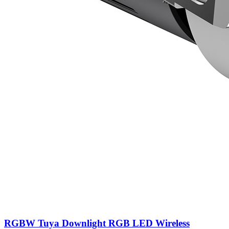
RGBW Tuya Downlight RGB LED Wireless