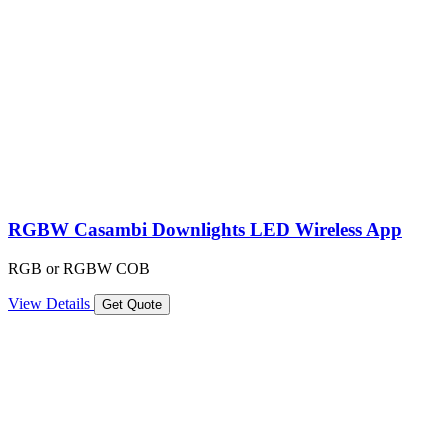
RGBW Casambi Downlights LED Wireless App
RGB or RGBW COB
View Details
Get Quote