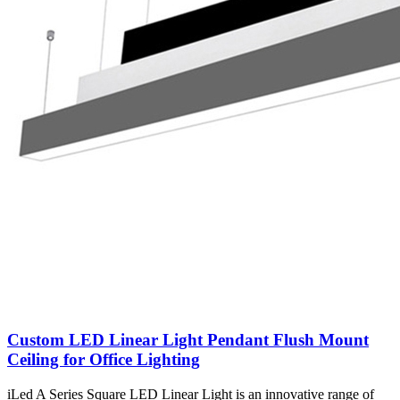
Custom LED Linear Light Pendant Flush Mount
Ceiling for Office Lighting
iLed A Series Square LED Linear Light is an innovative range of