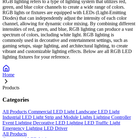
RGB lighting refers to a type of lighting system that utilizes red,
green, and blue color channels to create a wide range of colors.
RGB lights or fixtures are equipped with LEDs (Light-Emitting
Diodes) that can independently adjust the intensity of each color
channel, allowing for dynamic color mixing. By combining different
intensities of red, green, and blue, RGB lighting can produce a vast
spectrum of colors, including white light. RGB lighting is
commonly used in decorative and entertainment settings, such as
gaming setups, stage lighting, and architectural lighting, to create
vibrant and customizable lighting effects. Below are all RGB LED
lighting fixtures for your reference.
Home
Products
Categories
All Products
Commercial LED Light
Landscape LED Light
Industrial LED Light
Strip and Module Lights
Lighting Controller
Event Lighting
Decorative LED Lighting
LED Traffic Light
Emergency Lighting
LED Driver
All Products