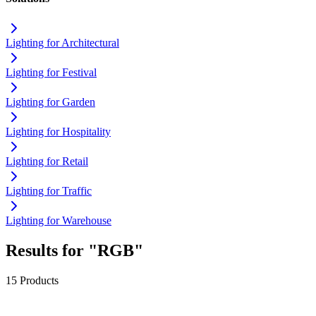
Lighting for Architectural
Lighting for Festival
Lighting for Garden
Lighting for Hospitality
Lighting for Retail
Lighting for Traffic
Lighting for Warehouse
Results for "RGB"
15 Products