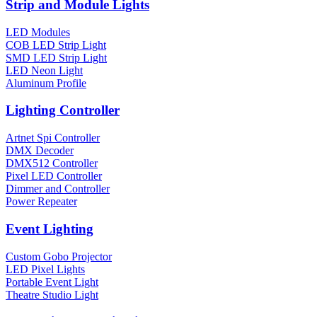
Strip and Module Lights
LED Modules
COB LED Strip Light
SMD LED Strip Light
LED Neon Light
Aluminum Profile
Lighting Controller
Artnet Spi Controller
DMX Decoder
DMX512 Controller
Pixel LED Controller
Dimmer and Controller
Power Repeater
Event Lighting
Custom Gobo Projector
LED Pixel Lights
Portable Event Light
Theatre Studio Light