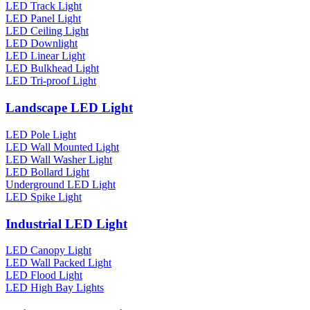
LED Track Light
LED Panel Light
LED Ceiling Light
LED Downlight
LED Linear Light
LED Bulkhead Light
LED Tri-proof Light
Landscape LED Light
LED Pole Light
LED Wall Mounted Light
LED Wall Washer Light
LED Bollard Light
Underground LED Light
LED Spike Light
Industrial LED Light
LED Canopy Light
LED Wall Packed Light
LED Flood Light
LED High Bay Lights