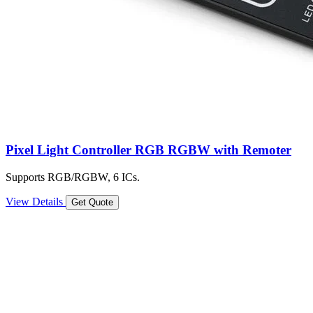
Pixel Light Controller RGB RGBW with Remoter
Supports RGB/RGBW, 6 ICs.
View Details
Get Quote