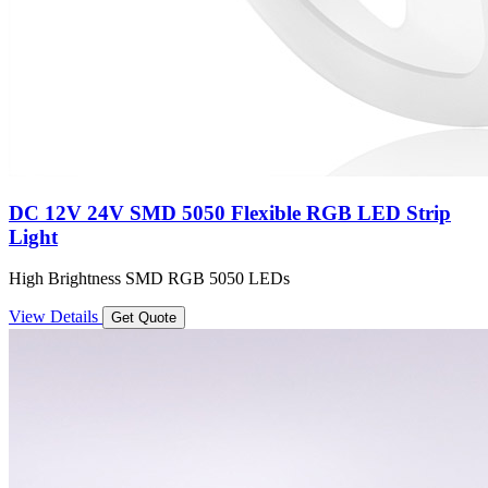
DC 12V 24V SMD 5050 Flexible RGB LED Strip
Light
High Brightness SMD RGB 5050 LEDs
View Details
Get Quote