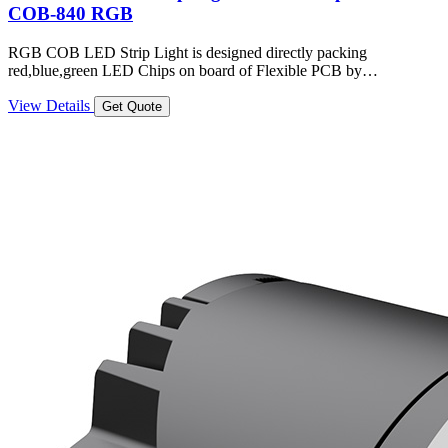
COB-840 RGB
RGB COB LED Strip Light is designed directly packing
red,blue,green LED Chips on board of Flexible PCB by…
View Details
Get Quote