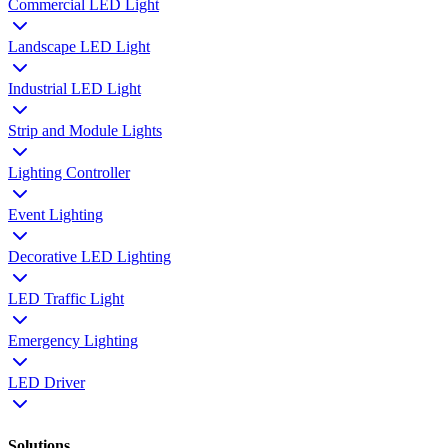
Commercial LED Light
Landscape LED Light
Industrial LED Light
Strip and Module Lights
Lighting Controller
Event Lighting
Decorative LED Lighting
LED Traffic Light
Emergency Lighting
LED Driver
Solutions