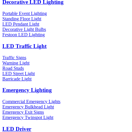
Decorative LED Lighting
Portable Event Lighting
Standing Floor Light
LED Pendant Light
Decorative Light Bulbs
Festoon LED Lighting
LED Traffic Light
Traffic Signs
Warning Light
Road Studs
LED Street Light
Barricade Light
Emergency Lighting
Commercial Emergency Lights
Emergency Bulkhead Light
Emergency Exit Signs
Emergency Twinspot Light
LED Driver