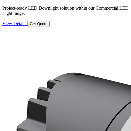
Project-ready LED Downlight solution within our Commercial LED
Light range.
View Details
Get Quote