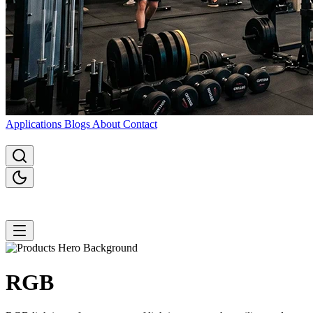
Applications
Blogs
About
Contact
RGB