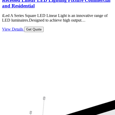
Recessed Linear LED Lighting Fixture Commercial
and Residential
iLed A Series Square LED Linear Light is an innovative range of
LED luminaires.Designed to achieve high output…
View Details
Get Quote