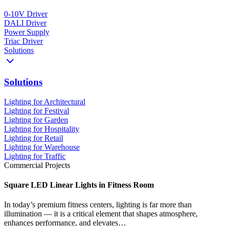
0-10V Driver
DALI Driver
Power Supply
Triac Driver
Solutions
Solutions
Lighting for Architectural
Lighting for Festival
Lighting for Garden
Lighting for Hospitality
Lighting for Retail
Lighting for Warehouse
Lighting for Traffic
Commercial Projects
Square LED Linear Lights in Fitness Room
In today’s premium fitness centers, lighting is far more than
illumination — it is a critical element that shapes atmosphere,
enhances performance, and elevates…