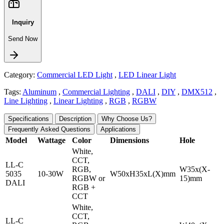
Inquiry
Send Now
Category:
Commercial LED Light
,
LED Linear Light
Tags:
Aluminum
,
Commercial Lighting
,
DALI
,
DIY
,
DMX512
,
Line Lighting
,
Linear Lighting
,
RGB
,
RGBW
Specifications
Description
Why Choose Us?
Frequently Asked Questions
Applications
Model
Wattage
Color
Dimensions
Hole
White,
CCT,
LL-C
RGB,
W35x(X-
5035
10-30W
W50xH35xL(X)mm
RGBW or
15)mm
DALI
RGB +
CCT
White,
CCT,
LL-C