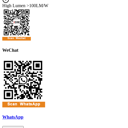
High Lumen >100LM/W
WeChat
WhatsApp