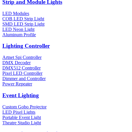
Strip and Module Lights
LED Modules
COB LED Strip Light
SMD LED Strip Light
LED Neon Light
Aluminum Profile
Lighting Controller
Artnet Spi Controller
DMX Decoder
DMX512 Controller
Pixel LED Controller
Dimmer and Controller
Power Repeater
Event Lighting
Custom Gobo Projector
LED Pixel Lights
Portable Event Light
Theatre Studio Light