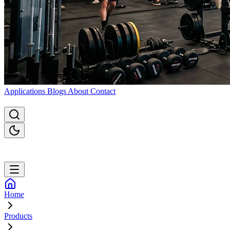
Applications
Blogs
About
Contact
Home
Products