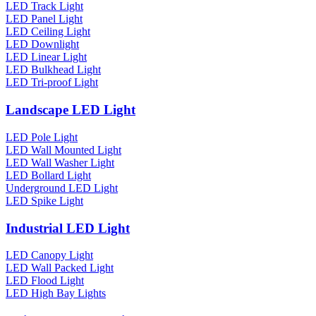
LED Track Light
LED Panel Light
LED Ceiling Light
LED Downlight
LED Linear Light
LED Bulkhead Light
LED Tri-proof Light
Landscape LED Light
LED Pole Light
LED Wall Mounted Light
LED Wall Washer Light
LED Bollard Light
Underground LED Light
LED Spike Light
Industrial LED Light
LED Canopy Light
LED Wall Packed Light
LED Flood Light
LED High Bay Lights