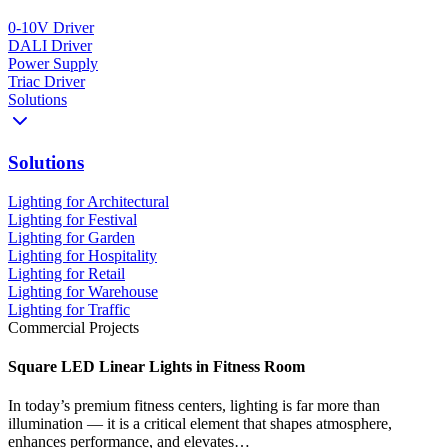
0-10V Driver
DALI Driver
Power Supply
Triac Driver
Solutions
Solutions
Lighting for Architectural
Lighting for Festival
Lighting for Garden
Lighting for Hospitality
Lighting for Retail
Lighting for Warehouse
Lighting for Traffic
Commercial Projects
Square LED Linear Lights in Fitness Room
In today’s premium fitness centers, lighting is far more than
illumination — it is a critical element that shapes atmosphere,
enhances performance, and elevates…