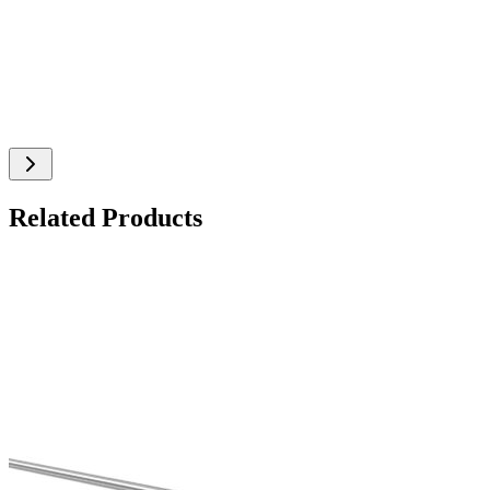
Related Products