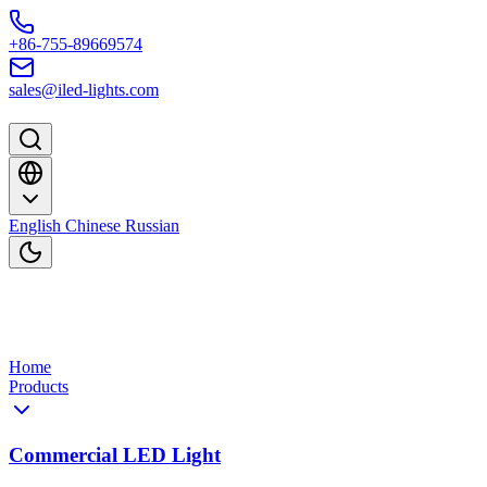
Skip to content
+86-755-89669574
sales@iled-lights.com
English
Chinese
Russian
Home
Products
Commercial LED Light