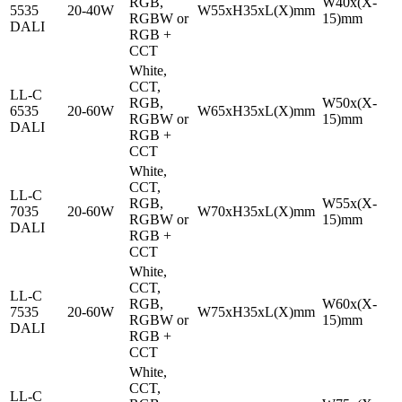
RGB,
W40x(X-
5535
20-40W
W55xH35xL(X)mm
RGBW or
15)mm
DALI
RGB +
CCT
White,
CCT,
LL-C
RGB,
W50x(X-
6535
20-60W
W65xH35xL(X)mm
RGBW or
15)mm
DALI
RGB +
CCT
White,
CCT,
LL-C
RGB,
W55x(X-
7035
20-60W
W70xH35xL(X)mm
RGBW or
15)mm
DALI
RGB +
CCT
White,
CCT,
LL-C
RGB,
W60x(X-
7535
20-60W
W75xH35xL(X)mm
RGBW or
15)mm
DALI
RGB +
CCT
White,
CCT,
LL-C