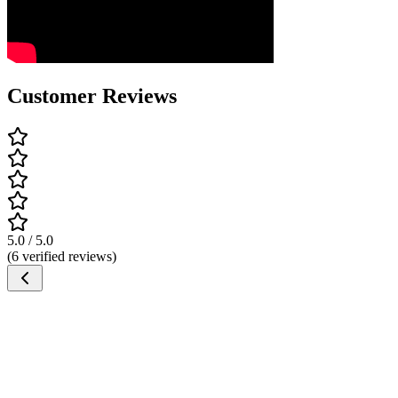
Customer Reviews
5.0 / 5.0
(6 verified reviews)