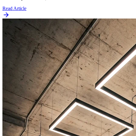
Read Article