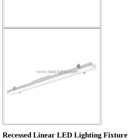
Recessed Linear LED Lighting Fixture