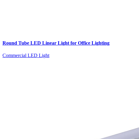
Round Tube LED Linear Light for Office Lighting
Commercial LED Light