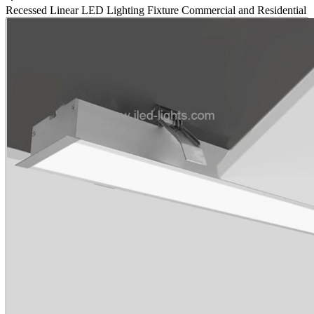
Recessed Linear LED Lighting Fixture Commercial and Residential