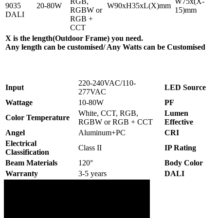
RGB,
W75x(X-
9035
20-80W
W90xH35xL(X)mm
RGBW or
15)mm
DALI
RGB +
CCT
X is the length(Outdoor Frame) you need.
Any length can be customised/ Any Watts can be Customised
220-240VAC/110-
Input
LED Source
277VAC
Wattage
10-80W
PF
White, CCT, RGB,
Lumen
Color Temperature
RGBW or RGB + CCT
Effective
Angel
Aluminum+PC
CRI
Electrical
Class II
IP Rating
Classification
Beam Materials
120°
Body Color
Warranty
3-5 years
DALI