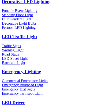
Decorative LED Lighting
Portable Event Lighting
Standing Floor Light
LED Pendant Light
Decorative Light Bulbs
Festoon LED Lighting
LED Traffic Light
Traffic Signs
Warning Light
Road Studs
LED Street Light
Barricade Light
Emergency Lighting
Commercial Emergency Lights
Emergency Bulkhead Light
Emergency Exit Signs
Emergency Twinspot Light
LED Driver