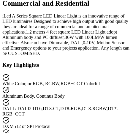
Commercial and Residential
iLed A Series Square LED Linear Light is an innovative range of
LED luminaires.Designed to achieve high output with good quality
they are ideal for a range of commercial and architectural
applications.1.2 meters 4 feet square LED Linear Light adopt
Aluminum body and PC diffuser,36W with 100LM/W lumen
effective. Also can have Dimmable, DALi,0-10V, Motion Sensor
and Emergency options to your projects application. Any length can
be CUSTOMISED.
Key Highlights
White Color, or RGB, RGBW,RGB+CCT Colorful
Aluminum Body, Continus Body
DALI / DALI2 DT6,DT8-CT,DT8-RGB,DT8-RGBW,DT*-
RGB+CCT
DXM512 or SPI Protocal