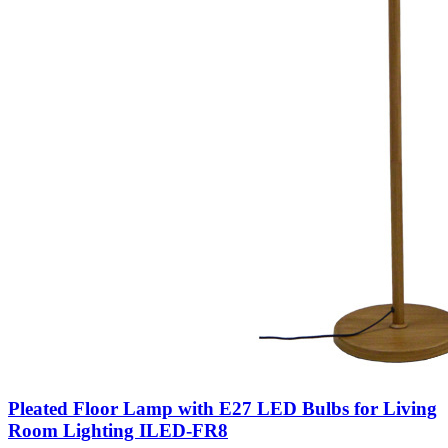
Pleated Floor Lamp with E27 LED Bulbs for Living
Room Lighting ILED-FR8