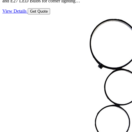
and E27 LED Bulbs for corner lighting…
View Details
Get Quote