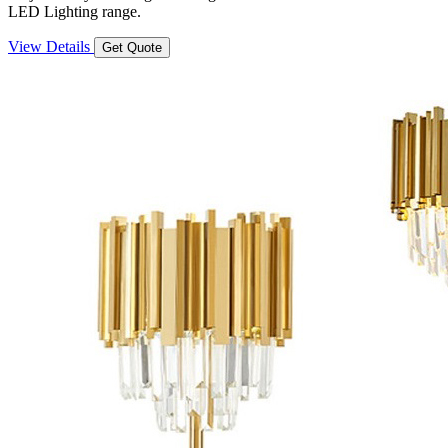
LED Lighting range.
View Details
Get Quote