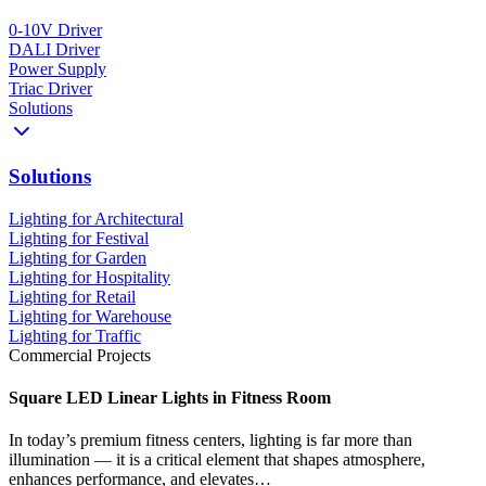
0-10V Driver
DALI Driver
Power Supply
Triac Driver
Solutions
Solutions
Lighting for Architectural
Lighting for Festival
Lighting for Garden
Lighting for Hospitality
Lighting for Retail
Lighting for Warehouse
Lighting for Traffic
Commercial Projects
Square LED Linear Lights in Fitness Room
In today’s premium fitness centers, lighting is far more than
illumination — it is a critical element that shapes atmosphere,
enhances performance, and elevates…