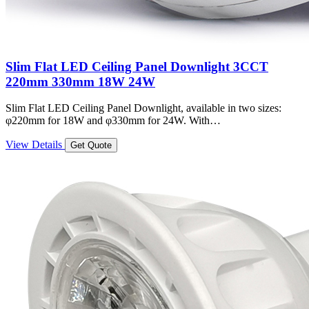
Slim Flat LED Ceiling Panel Downlight 3CCT
220mm 330mm 18W 24W
Slim Flat LED Ceiling Panel Downlight, available in two sizes:
φ220mm for 18W and φ330mm for 24W. With…
View Details
Get Quote