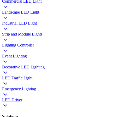
Commercial LED Light
Landscape LED Light
Industrial LED Light
Strip and Module Lights
Lighting Controller
Event Lighting
Decorative LED Lighting
LED Traffic Light
Emergency Lighting
LED Driver
Solutions