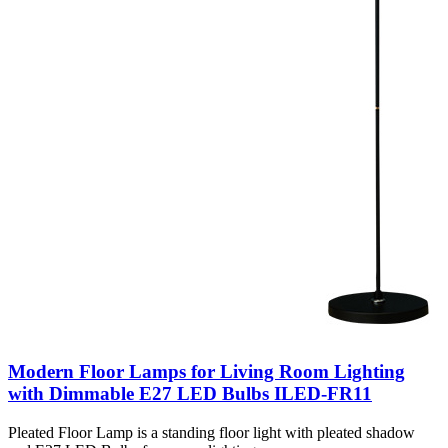
Modern Floor Lamps for Living Room Lighting
with Dimmable E27 LED Bulbs ILED-FR11
Pleated Floor Lamp is a standing floor light with pleated shadow