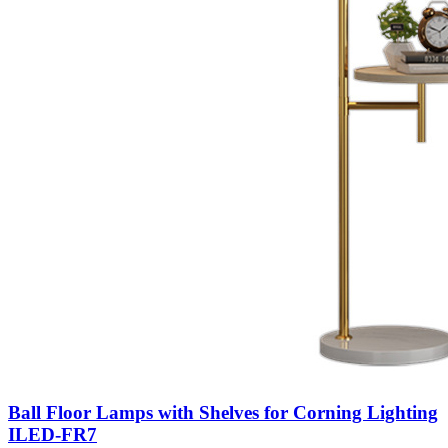
Ball Floor Lamps with Shelves for Corning Lighting
ILED-FR7