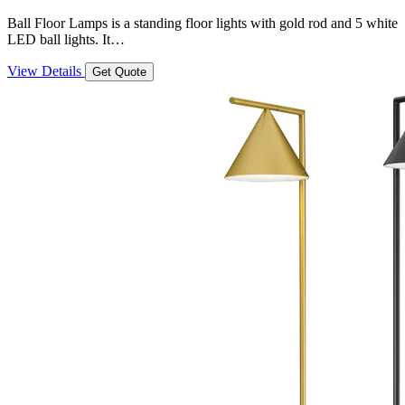
Ball Floor Lamps is a standing floor lights with gold rod and 5 white
LED ball lights. It…
View Details
Get Quote