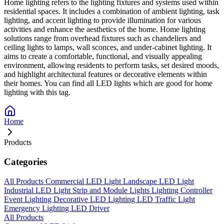
Home lighting refers to the lighting fixtures and systems used within
residential spaces. It includes a combination of ambient lighting, task
lighting, and accent lighting to provide illumination for various
activities and enhance the aesthetics of the home. Home lighting
solutions range from overhead fixtures such as chandeliers and
ceiling lights to lamps, wall sconces, and under-cabinet lighting. It
aims to create a comfortable, functional, and visually appealing
environment, allowing residents to perform tasks, set desired moods,
and highlight architectural features or decorative elements within
their homes. You can find all LED lights which are good for home
lighting with this tag.
Home
Products
Categories
All Products
Commercial LED Light
Landscape LED Light
Industrial LED Light
Strip and Module Lights
Lighting Controller
Event Lighting
Decorative LED Lighting
LED Traffic Light
Emergency Lighting
LED Driver
All Products