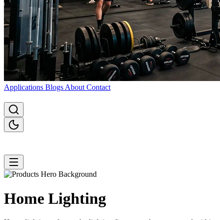
Applications
Blogs
About
Contact
Home
Lighting