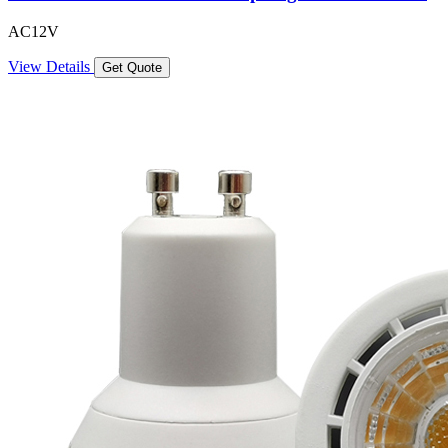
AC12V
View Details
Get Quote