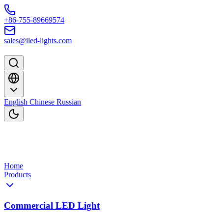
Skip to content
+86-755-89669574
sales@iled-lights.com
English
Chinese
Russian
Home
Products
Commercial LED Light