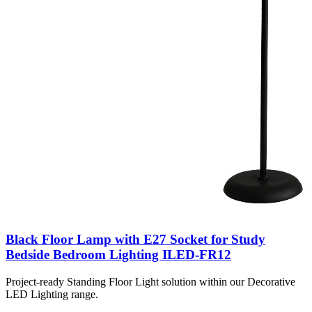
Black Floor Lamp with E27 Socket for Study
Bedside Bedroom Lighting ILED-FR12
Project-ready Standing Floor Light solution within our Decorative
LED Lighting range.