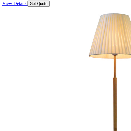
View Details
Get Quote