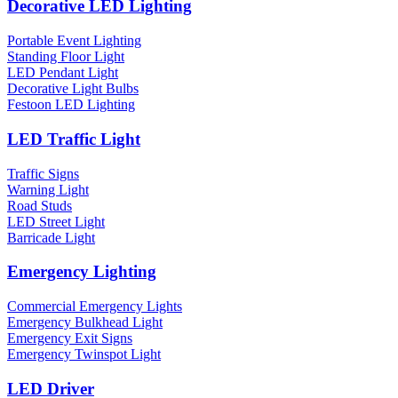
Decorative LED Lighting
Portable Event Lighting
Standing Floor Light
LED Pendant Light
Decorative Light Bulbs
Festoon LED Lighting
LED Traffic Light
Traffic Signs
Warning Light
Road Studs
LED Street Light
Barricade Light
Emergency Lighting
Commercial Emergency Lights
Emergency Bulkhead Light
Emergency Exit Signs
Emergency Twinspot Light
LED Driver