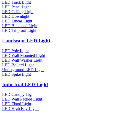
LED Track Light
LED Panel Light
LED Ceiling Light
LED Downlight
LED Linear Light
LED Bulkhead Light
LED Tri-proof Light
Landscape LED Light
LED Pole Light
LED Wall Mounted Light
LED Wall Washer Light
LED Bollard Light
Underground LED Light
LED Spike Light
Industrial LED Light
LED Canopy Light
LED Wall Packed Light
LED Flood Light
LED High Bay Lights