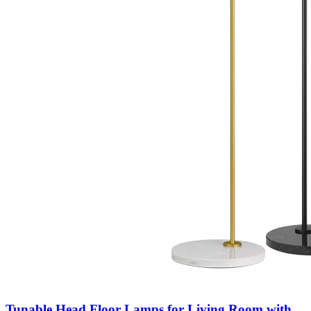
Tunable Head Floor Lamps for Living Room with