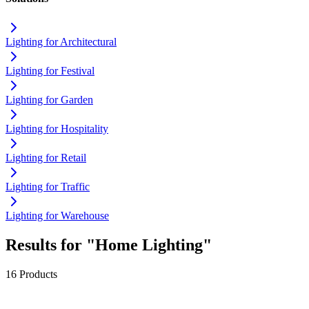
Lighting for Architectural
Lighting for Festival
Lighting for Garden
Lighting for Hospitality
Lighting for Retail
Lighting for Traffic
Lighting for Warehouse
Results for "Home Lighting"
16 Products