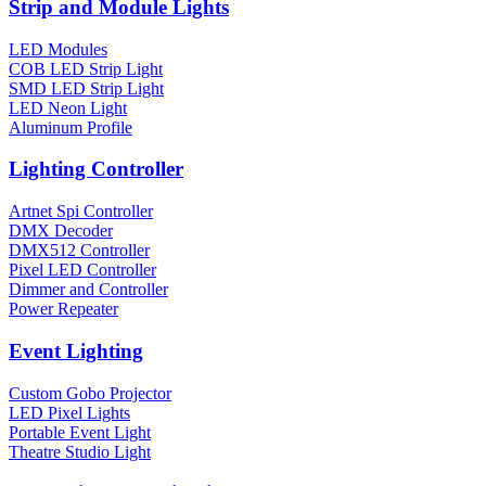
Strip and Module Lights
LED Modules
COB LED Strip Light
SMD LED Strip Light
LED Neon Light
Aluminum Profile
Lighting Controller
Artnet Spi Controller
DMX Decoder
DMX512 Controller
Pixel LED Controller
Dimmer and Controller
Power Repeater
Event Lighting
Custom Gobo Projector
LED Pixel Lights
Portable Event Light
Theatre Studio Light