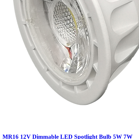
MR16 12V Dimmable LED Spotlight Bulb 5W 7W