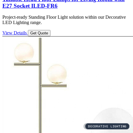
E27 Socket ILED-FR6
Project-ready Standing Floor Light solution within our Decorative
LED Lighting range.
View Details
Get Quote
3CCT
DECORATIVE LIGHTING
DECORATIVE LIGHTING
DECORATIVE LIGHTING
DECORATIVE LIGHTING
DECORATIVE LIGHTING
DECORATIVE LIGHTING
DECORATIVE LIGHTING
DECORATIVE LIGHTING
DECORATIVE LIGHTING
DECORATIVE LIGHTING
DECORATIVE LIGHTING
AREA LIGHTING