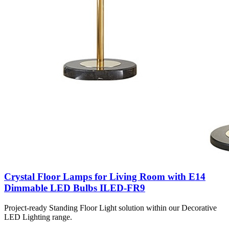
Crystal Floor Lamps for Living Room with E14
Dimmable LED Bulbs ILED-FR9
Project-ready Standing Floor Light solution within our Decorative
LED Lighting range.