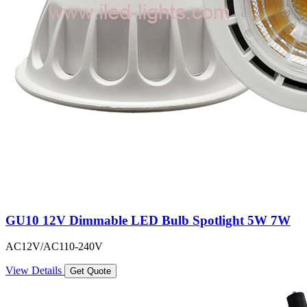
GU10 12V Dimmable LED Bulb Spotlight 5W 7W
AC12V/AC110-240V
View Details
Get Quote