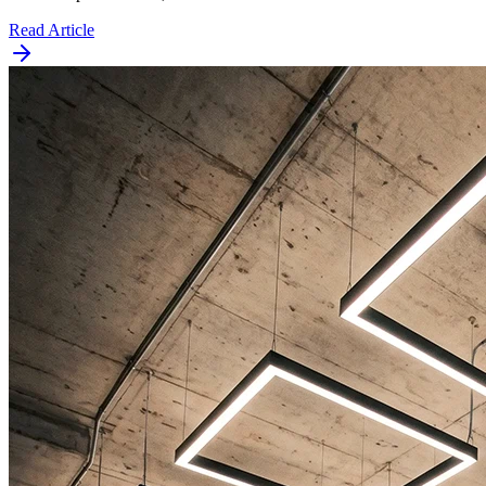
Read Article