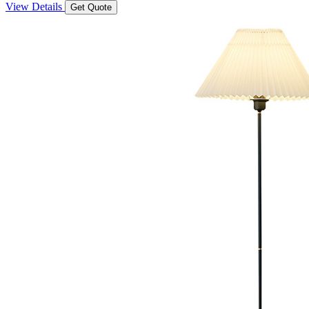
View Details
Get Quote