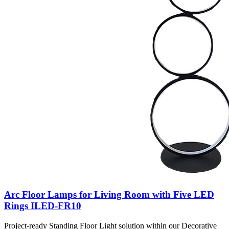
Arc Floor Lamps for Living Room with Five LED
Rings ILED-FR10
Project-ready Standing Floor Light solution within our Decorative