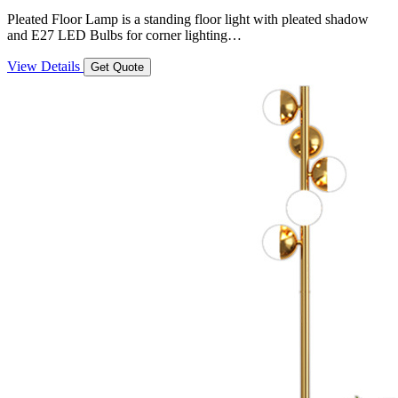
Pleated Floor Lamp is a standing floor light with pleated shadow
and E27 LED Bulbs for corner lighting…
View Details
Get Quote