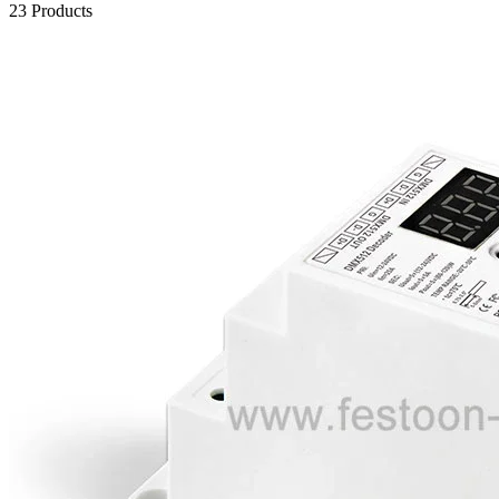
23 Products