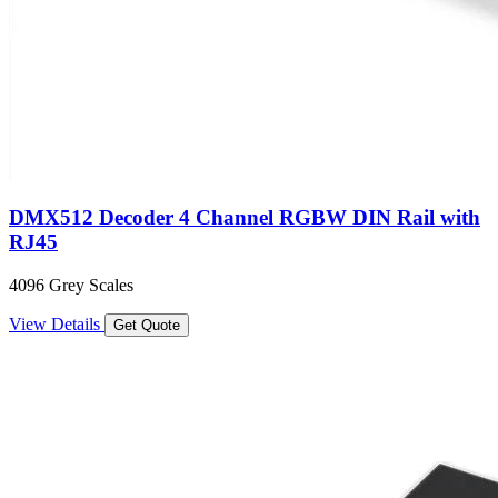
DMX512 Decoder 4 Channel RGBW DIN Rail with
RJ45
4096 Grey Scales
View Details
Get Quote