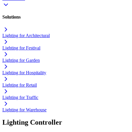
Solutions
Lighting for Architectural
Lighting for Festival
Lighting for Garden
Lighting for Hospitality
Lighting for Retail
Lighting for Traffic
Lighting for Warehouse
Lighting Controller