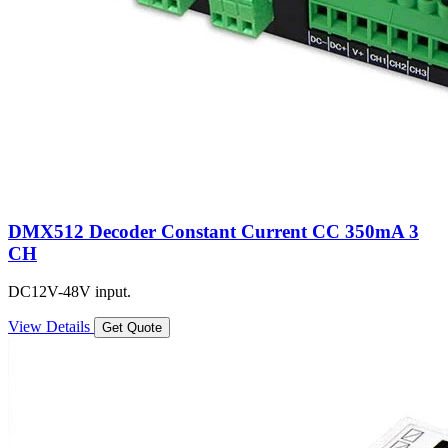
DMX512 Decoder Constant Current CC 350mA 3
CH
DC12V-48V input.
View Details
Get Quote