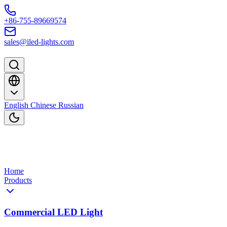
Skip to content
+86-755-89669574
sales@iled-lights.com
English
Chinese
Russian
Home
Products
Commercial LED Light