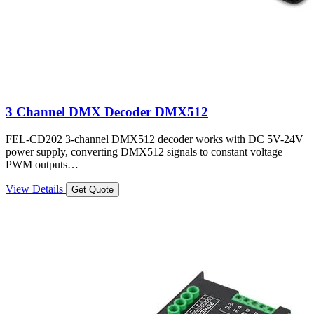
3 Channel DMX Decoder DMX512
FEL-CD202 3-channel DMX512 decoder works with DC 5V-24V
power supply, converting DMX512 signals to constant voltage
PWM outputs…
View Details
Get Quote