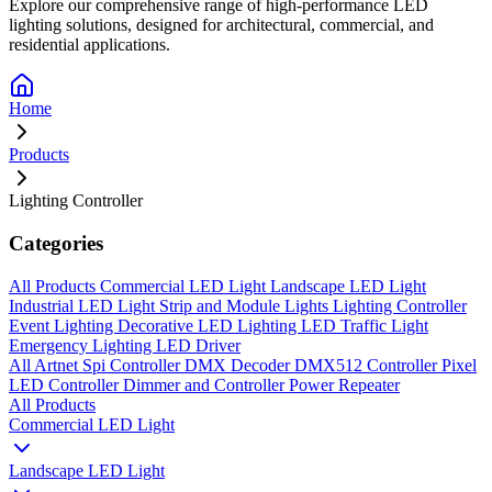
Explore our comprehensive range of high-performance LED
lighting solutions, designed for architectural, commercial, and
residential applications.
Home
Products
Lighting Controller
Categories
All Products
Commercial LED Light
Landscape LED Light
Industrial LED Light
Strip and Module Lights
Lighting Controller
Event Lighting
Decorative LED Lighting
LED Traffic Light
Emergency Lighting
LED Driver
All
Artnet Spi Controller
DMX Decoder
DMX512 Controller
Pixel
LED Controller
Dimmer and Controller
Power Repeater
All Products
Commercial LED Light
Landscape LED Light