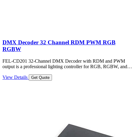
DMX Decoder 32 Channel RDM PWM RGB
RGBW
FEL-CD201 32-Channel DMX Decoder with RDM and PWM
output is a professional lighting controller for RGB, RGBW, and…
View Details
Get Quote