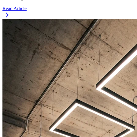
Read Article