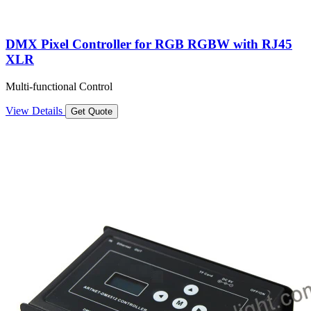
DMX Pixel Controller for RGB RGBW with RJ45
XLR
Multi-functional Control
View Details
Get Quote