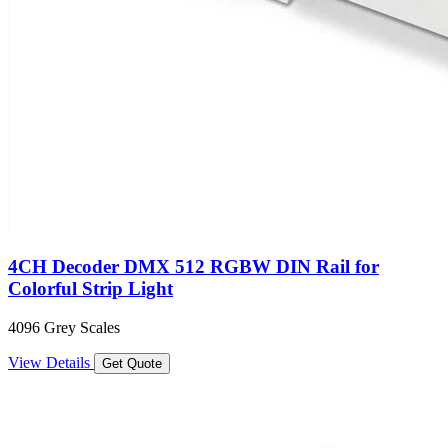
4CH Decoder DMX 512 RGBW DIN Rail for
Colorful Strip Light
4096 Grey Scales
View Details
Get Quote