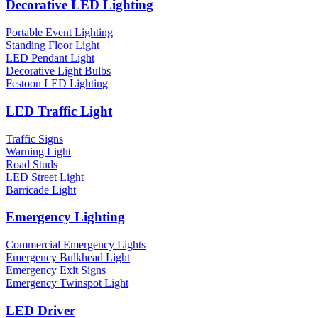
Decorative LED Lighting
Portable Event Lighting
Standing Floor Light
LED Pendant Light
Decorative Light Bulbs
Festoon LED Lighting
LED Traffic Light
Traffic Signs
Warning Light
Road Studs
LED Street Light
Barricade Light
Emergency Lighting
Commercial Emergency Lights
Emergency Bulkhead Light
Emergency Exit Signs
Emergency Twinspot Light
LED Driver