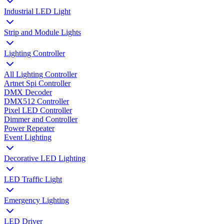
Industrial LED Light
Strip and Module Lights
Lighting Controller
All Lighting Controller
Artnet Spi Controller
DMX Decoder
DMX512 Controller
Pixel LED Controller
Dimmer and Controller
Power Repeater
Event Lighting
Decorative LED Lighting
LED Traffic Light
Emergency Lighting
LED Driver