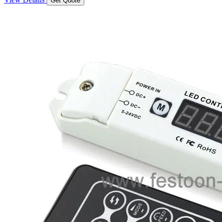
Get Quote