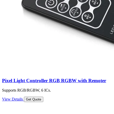
Pixel Light Controller RGB RGBW with Remoter
Supports RGB/RGBW, 6 ICs.
View Details
Get Quote