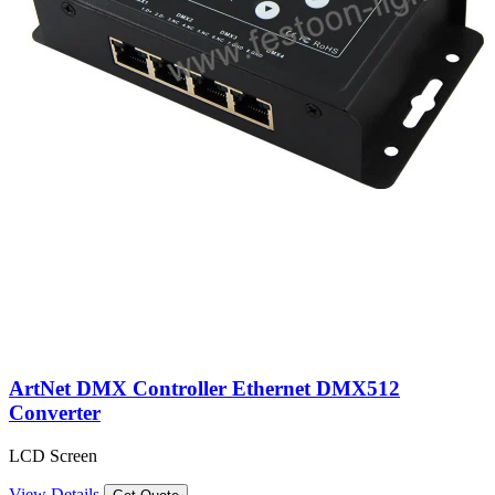
ArtNet DMX Controller Ethernet DMX512
Converter
LCD Screen
View Details