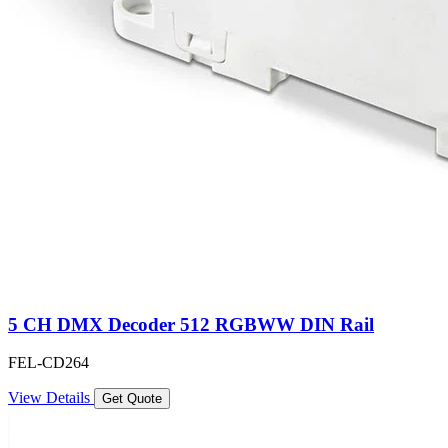
5 CH DMX Decoder 512 RGBWW DIN Rail
FEL-CD264
View Details
Get Quote