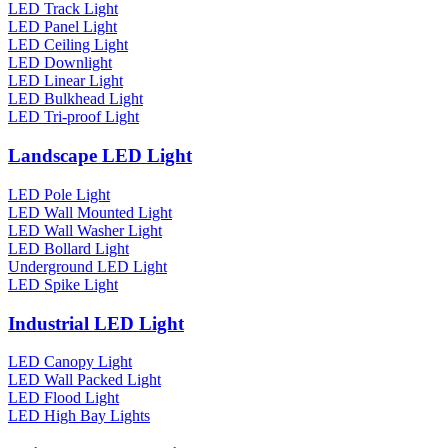
LED Track Light
LED Panel Light
LED Ceiling Light
LED Downlight
LED Linear Light
LED Bulkhead Light
LED Tri-proof Light
Landscape LED Light
LED Pole Light
LED Wall Mounted Light
LED Wall Washer Light
LED Bollard Light
Underground LED Light
LED Spike Light
Industrial LED Light
LED Canopy Light
LED Wall Packed Light
LED Flood Light
LED High Bay Lights