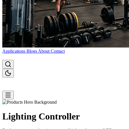
Applications
Blogs
About
Contact
Lighting
Controller