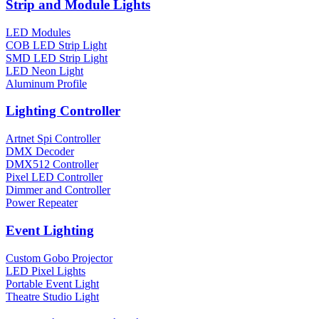
Strip and Module Lights
LED Modules
COB LED Strip Light
SMD LED Strip Light
LED Neon Light
Aluminum Profile
Lighting Controller
Artnet Spi Controller
DMX Decoder
DMX512 Controller
Pixel LED Controller
Dimmer and Controller
Power Repeater
Event Lighting
Custom Gobo Projector
LED Pixel Lights
Portable Event Light
Theatre Studio Light