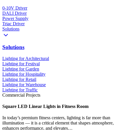
0-10V Driver
DALI Driver
Power Supply
Triac Driver
Solutions
Solutions
Lighting for Architectural
Lighting for Festival
Lighting for Garden
Lighting for Hospitality
Lighting for Retail
Lighting for Warehouse
Lighting for Traffic
Commercial Projects
Square LED Linear Lights in Fitness Room
In today’s premium fitness centers, lighting is far more than
illumination — it is a critical element that shapes atmosphere,
enhances performance, and elevates…