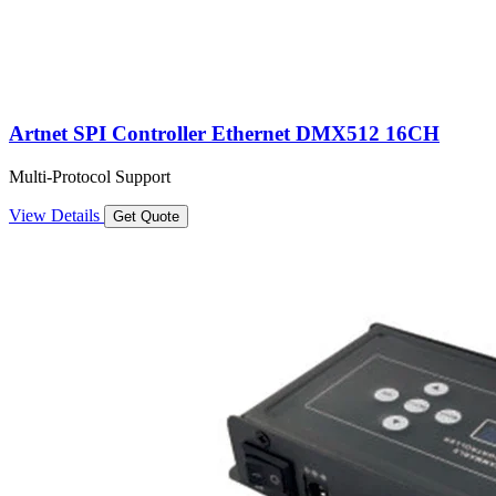
Artnet SPI Controller Ethernet DMX512 16CH
Multi-Protocol Support
View Details
Get Quote