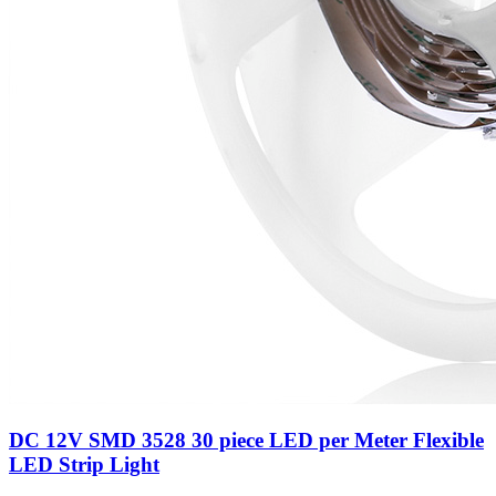
DC 12V SMD 3528 30 piece LED per Meter Flexible
LED Strip Light