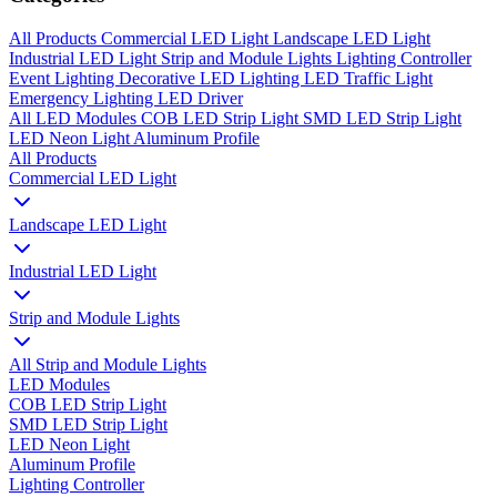
All Products
Commercial LED Light
Landscape LED Light
Industrial LED Light
Strip and Module Lights
Lighting Controller
Event Lighting
Decorative LED Lighting
LED Traffic Light
Emergency Lighting
LED Driver
All
LED Modules
COB LED Strip Light
SMD LED Strip Light
LED Neon Light
Aluminum Profile
All Products
Commercial LED Light
Landscape LED Light
Industrial LED Light
Strip and Module Lights
All Strip and Module Lights
LED Modules
COB LED Strip Light
SMD LED Strip Light
LED Neon Light
Aluminum Profile
Lighting Controller