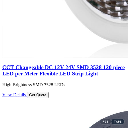
CCT Changeable DC 12V 24V SMD 3528 120 piece
LED per Meter Flexible LED Strip Light
High Brightness SMD 3528 LEDs
View Details
Get Quote
RGB
TAPE
TAPE
TAPE
TAPE
TAPE
TAPE
TAPE
TAPE
TAPE
TAPE
TAPE
TAPE