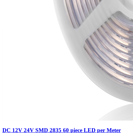
DC 12V 24V SMD 2835 60 piece LED per Meter