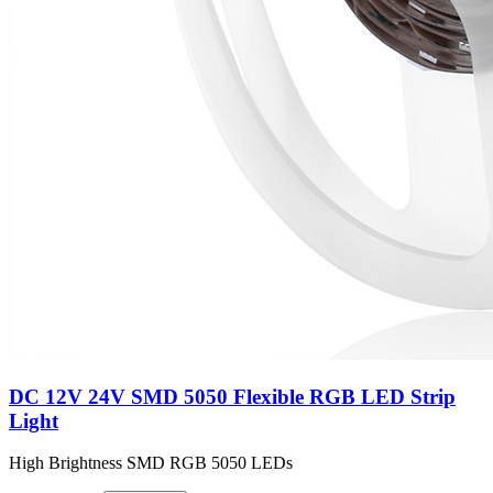
DC 12V 24V SMD 5050 Flexible RGB LED Strip
Light
High Brightness SMD RGB 5050 LEDs