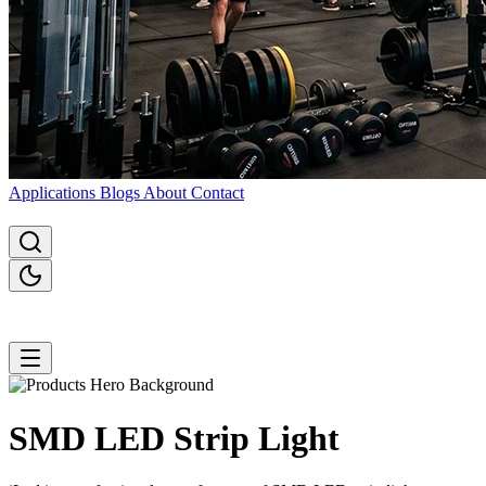
Applications
Blogs
About
Contact
SMD LED Strip
Light