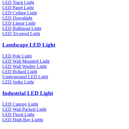
LED Track Light
LED Panel Light
LED Ceiling Light
LED Downlight
LED Linear Light
LED Bulkhead Light
LED Tri-proof Light
Landscape LED Light
LED Pole Light
LED Wall Mounted Light
LED Wall Washer Light
LED Bollard Light
Underground LED Light
LED Spike Light
Industrial LED Light
LED Canopy Light
LED Wall Packed Light
LED Flood Light
LED High Bay Lights