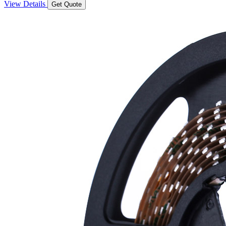
View Details
Get Quote