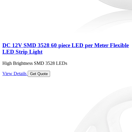
DC 12V SMD 3528 60 piece LED per Meter Flexible
LED Strip Light
High Brightness SMD 3528 LEDs
View Details
Get Quote