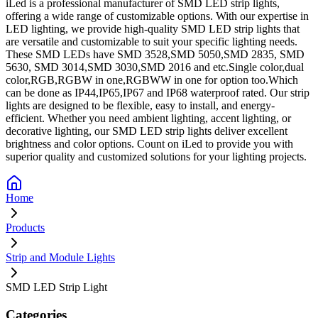
iLed is a professional manufacturer of SMD LED strip lights,
offering a wide range of customizable options. With our expertise in
LED lighting, we provide high-quality SMD LED strip lights that
are versatile and customizable to suit your specific lighting needs.
These SMD LEDs have SMD 3528,SMD 5050,SMD 2835, SMD
5630, SMD 3014,SMD 3030,SMD 2016 and etc.Single color,dual
color,RGB,RGBW in one,RGBWW in one for option too.Which
can be done as IP44,IP65,IP67 and IP68 waterproof rated. Our strip
lights are designed to be flexible, easy to install, and energy-
efficient. Whether you need ambient lighting, accent lighting, or
decorative lighting, our SMD LED strip lights deliver excellent
brightness and color options. Count on iLed to provide you with
superior quality and customized solutions for your lighting projects.
Home
Products
Strip and Module Lights
SMD LED Strip Light
Categories