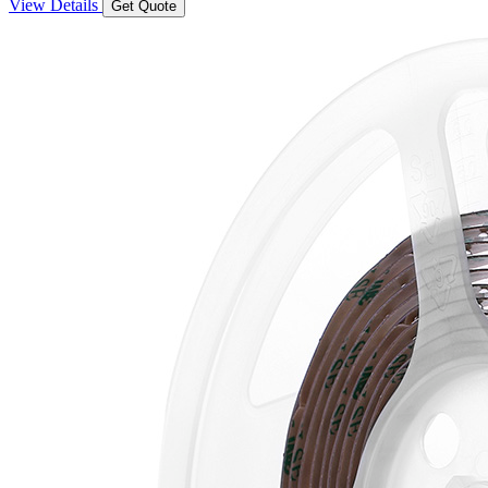
View Details
Get Quote