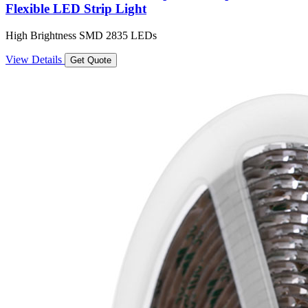
Flexible LED Strip Light
High Brightness SMD 2835 LEDs
View Details
Get Quote