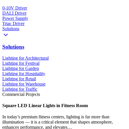
0-10V Driver
DALI Driver
Power Supply
Triac Driver
Solutions
Solutions
Lighting for Architectural
Lighting for Festival
Lighting for Garden
Lighting for Hospitality
Lighting for Retail
Lighting for Warehouse
Lighting for Traffic
Commercial Projects
Square LED Linear Lights in Fitness Room
In today’s premium fitness centers, lighting is far more than
illumination — it is a critical element that shapes atmosphere,
enhances performance, and elevates…