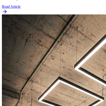
Read Article