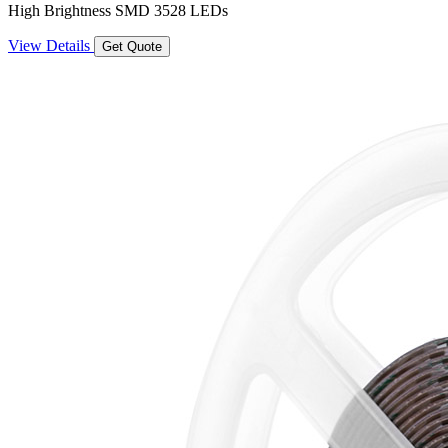
High Brightness SMD 3528 LEDs
View Details
Get Quote