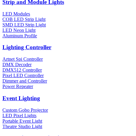
Strip and Module Lights
LED Modules
COB LED Strip Light
SMD LED Strip Light
LED Neon Light
Aluminum Profile
Lighting Controller
Artnet Spi Controller
DMX Decoder
DMX512 Controller
Pixel LED Controller
Dimmer and Controller
Power Repeater
Event Lighting
Custom Gobo Projector
LED Pixel Lights
Portable Event Light
Theatre Studio Light