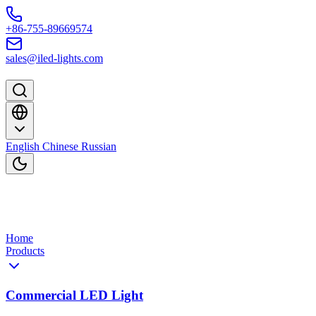
Skip to content
+86-755-89669574
sales@iled-lights.com
English
Chinese
Russian
Home
Products
Commercial LED Light