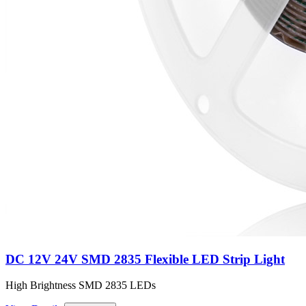
DC 12V 24V SMD 2835 Flexible LED Strip Light
High Brightness SMD 2835 LEDs