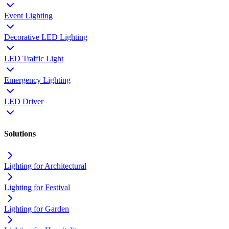
Event Lighting
Decorative LED Lighting
LED Traffic Light
Emergency Lighting
LED Driver
Solutions
Lighting for Architectural
Lighting for Festival
Lighting for Garden