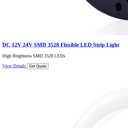
DC 12V 24V SMD 3528 Flexible LED Strip Light
High Brightness SMD 3528 LEDs
View Details
Get Quote