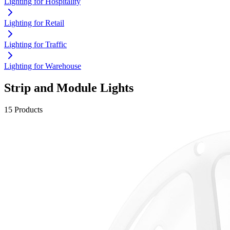
Lighting for Hospitality
Lighting for Retail
Lighting for Traffic
Lighting for Warehouse
Strip and Module Lights
15 Products