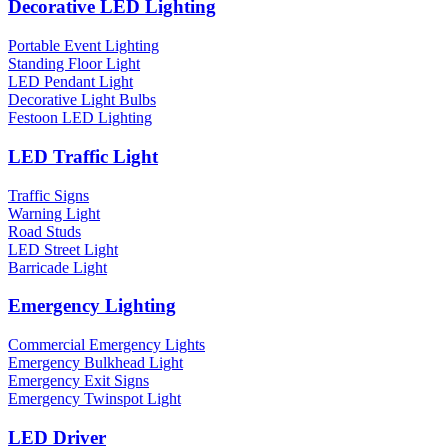
Decorative LED Lighting
Portable Event Lighting
Standing Floor Light
LED Pendant Light
Decorative Light Bulbs
Festoon LED Lighting
LED Traffic Light
Traffic Signs
Warning Light
Road Studs
LED Street Light
Barricade Light
Emergency Lighting
Commercial Emergency Lights
Emergency Bulkhead Light
Emergency Exit Signs
Emergency Twinspot Light
LED Driver