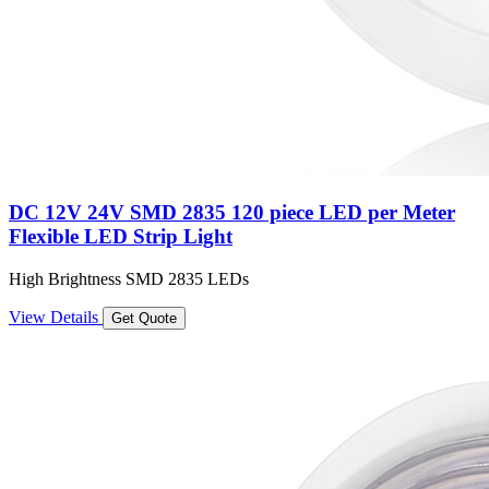
DC 12V 24V SMD 2835 120 piece LED per Meter
Flexible LED Strip Light
High Brightness SMD 2835 LEDs
View Details
Get Quote