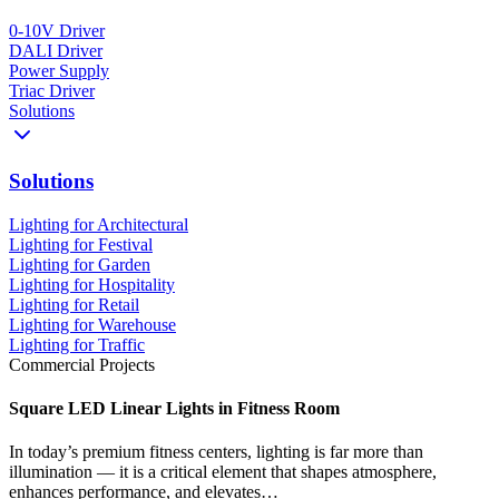
0-10V Driver
DALI Driver
Power Supply
Triac Driver
Solutions
Solutions
Lighting for Architectural
Lighting for Festival
Lighting for Garden
Lighting for Hospitality
Lighting for Retail
Lighting for Warehouse
Lighting for Traffic
Commercial Projects
Square LED Linear Lights in Fitness Room
In today’s premium fitness centers, lighting is far more than
illumination — it is a critical element that shapes atmosphere,
enhances performance, and elevates…