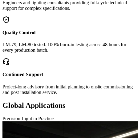
Engineers and lighting consultants providing full-cycle technical
support for complex specifications.
Quality Control
LM-79, LM-80 tested. 100% burn-in testing across 48 hours for
every production batch.
Continued Support
Project-long advisory from initial planning to onsite commissioning
and post-installation service.
Global Applications
Precision Light in Practice