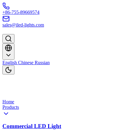
Skip to content
+86-755-89669574
sales@iled-lights.com
English
Chinese
Russian
Home
Products
Commercial LED Light