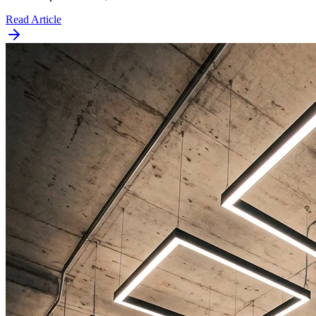
Read Article