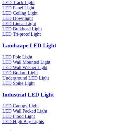
LED Track Light
LED Panel Light
LED Ceiling Light
LED Downlight
LED Linear Light
LED Bulkhead Light
LED Tri-proof Light
Landscape LED Light
LED Pole Light
LED Wall Mounted Light
LED Wall Washer Light
LED Bollard Light
Underground LED Light
LED Spike Light
Industrial LED Light
LED Canopy Light
LED Wall Packed Light
LED Flood Light
LED High Bay Lights