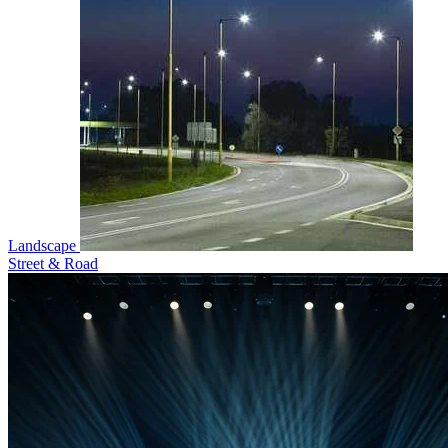
Landscape
Street & Road