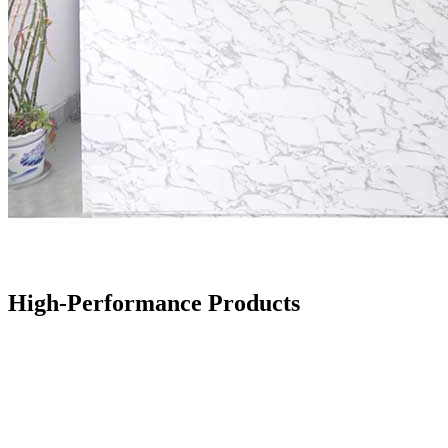
High-Performance Products