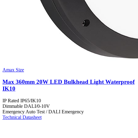
Amax Size
Max 360mm 20W LED Bulkhead Light Waterproof
IK10
IP Rated
IP65/IK10
Dimmable
DALI/0-10V
Emergency
Auto Test / DALI Emergency
Technical Datasheet