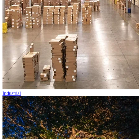
Industrial