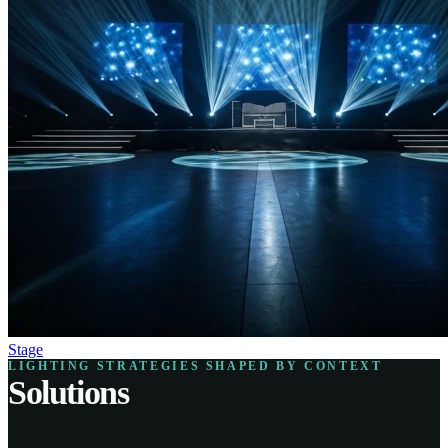
Stage
LIGHTING STRATEGIES SHAPED BY CONTEXT
Solutions