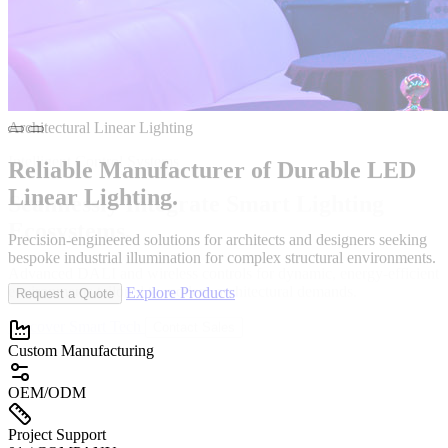
Intelligent Control Systems
Seamlessly Integrate
Smart Lighting
Durable
Ecosystems.
Advanced DALI and wireless controls for dynamic, energy-efficient
environments tailored to modern architectural demands.
Discover Smart Tech
Contact Sales
Explore Products
Request a Quote
Custom Manufacturing
OEM/ODM
Project Support