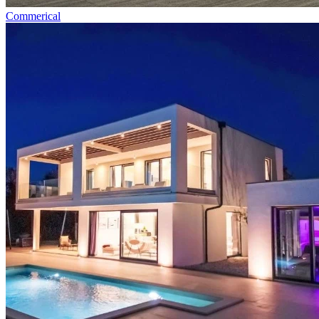
Commerical