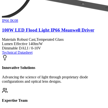
IP66 IK08
100W LED Flood Light IP66 Meanwell Driver
Materials
Robust Cast,Temperated Glass
Lumen Effective
140lm/W
Dimmable
DALI / 0-10V
Technical Datasheet
Innovative Solutions
Advancing the science of light through proprietary diode
configurations and optical lens designs.
Expertise Team