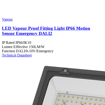
Vapour
LED Vapour Proof Fitting Light IP66 Motion
Sensor Emergency DALI2
IP Rated
IP66/IK10
Lumen Efffective
150LM/W
Function
DALI/0-10V/Emergency
Technical Datasheet