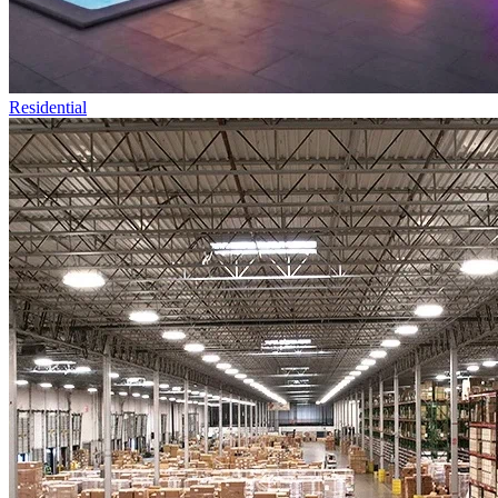
Residential