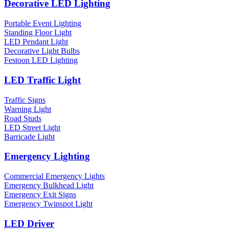
Decorative LED Lighting
Portable Event Lighting
Standing Floor Light
LED Pendant Light
Decorative Light Bulbs
Festoon LED Lighting
LED Traffic Light
Traffic Signs
Warning Light
Road Studs
LED Street Light
Barricade Light
Emergency Lighting
Commercial Emergency Lights
Emergency Bulkhead Light
Emergency Exit Signs
Emergency Twinspot Light
LED Driver