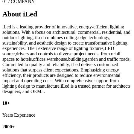
01 / COMPANY
About iLed
iLed is a leading provider of innovative, energy-efficient lighting
solutions. With a focus on architectural, commercial, residential, and
outdoor lighting, iLed combines cutting-edge technology,
sustainability, and aesthetic design to create transformative lighting
experiences. Their extensive range of lighting fixtures,LED
source,drivers and controls to diverse project needs, from retail
spaces to hotels,offices,warehouse,building,garden and traffic roads.
Committed to quality and reliability, iLed delivers customized
solutions that surpass client expectations. Emphasizing energy
efficiency, their products are designed to reduce environmental
impact and operating costs. With comprehensive support from
lighting design to manufacture,iLed is a trusted partner for architects,
designers, and OEM...
10+
Years Experience
2000+