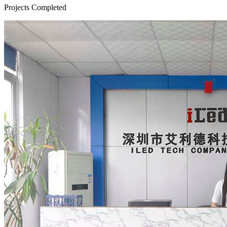
Projects Completed