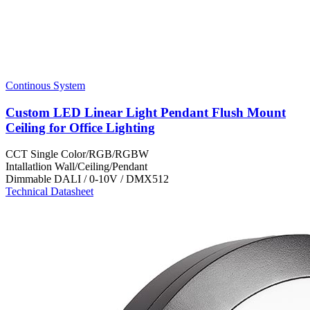
Continous System
Custom LED Linear Light Pendant Flush Mount
Ceiling for Office Lighting
CCT
Single Color/RGB/RGBW
Intallatlion
Wall/Ceiling/Pendant
Dimmable
DALI / 0-10V / DMX512
Technical Datasheet