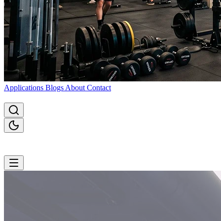
Applications
Blogs
About
Contact