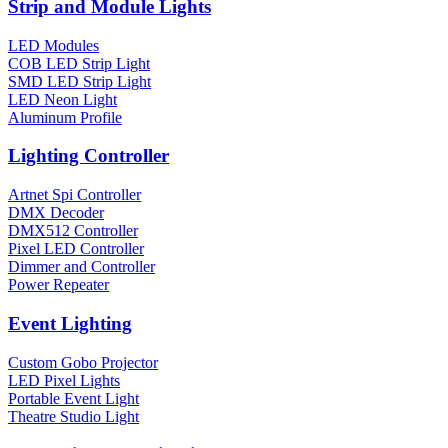
Strip and Module Lights
LED Modules
COB LED Strip Light
SMD LED Strip Light
LED Neon Light
Aluminum Profile
Lighting Controller
Artnet Spi Controller
DMX Decoder
DMX512 Controller
Pixel LED Controller
Dimmer and Controller
Power Repeater
Event Lighting
Custom Gobo Projector
LED Pixel Lights
Portable Event Light
Theatre Studio Light