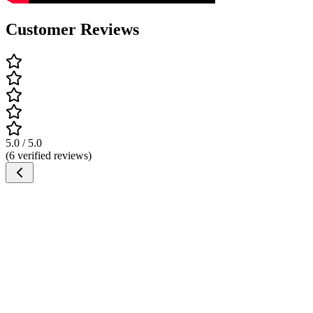
Customer Reviews
5.0 / 5.0
(6 verified reviews)