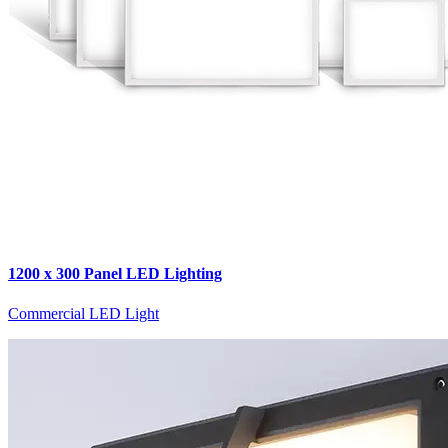
1200 x 300 Panel LED Lighting
Commercial LED Light