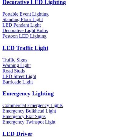
Decorative LED Lighting
Portable Event Lighting
Standing Floor Light
LED Pendant Light
Decorative Light Bulbs
Festoon LED Lighting
LED Traffic Light
Traffic Signs
Warning Light
Road Studs
LED Street Light
Barricade Light
Emergency Lighting
Commercial Emergency Lights
Emergency Bulkhead Light
Emergency Exit Signs
Emergency Twinspot Light
LED Driver