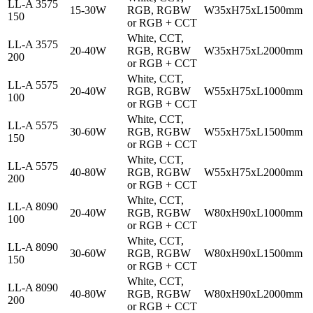
LL-A 3575
15-30W
RGB, RGBW
W35xH75xL1500mm
150
or RGB + CCT
White, CCT,
LL-A 3575
20-40W
RGB, RGBW
W35xH75xL2000mm
200
or RGB + CCT
White, CCT,
LL-A 5575
20-40W
RGB, RGBW
W55xH75xL1000mm
100
or RGB + CCT
White, CCT,
LL-A 5575
30-60W
RGB, RGBW
W55xH75xL1500mm
150
or RGB + CCT
White, CCT,
LL-A 5575
40-80W
RGB, RGBW
W55xH75xL2000mm
200
or RGB + CCT
White, CCT,
LL-A 8090
20-40W
RGB, RGBW
W80xH90xL1000mm
100
or RGB + CCT
White, CCT,
LL-A 8090
30-60W
RGB, RGBW
W80xH90xL1500mm
150
or RGB + CCT
White, CCT,
LL-A 8090
40-80W
RGB, RGBW
W80xH90xL2000mm
200
or RGB + CCT