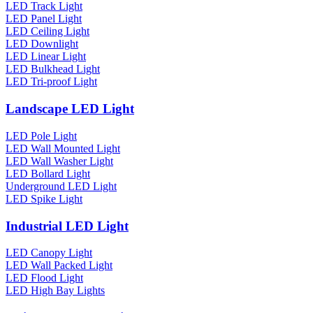
LED Track Light
LED Panel Light
LED Ceiling Light
LED Downlight
LED Linear Light
LED Bulkhead Light
LED Tri-proof Light
Landscape LED Light
LED Pole Light
LED Wall Mounted Light
LED Wall Washer Light
LED Bollard Light
Underground LED Light
LED Spike Light
Industrial LED Light
LED Canopy Light
LED Wall Packed Light
LED Flood Light
LED High Bay Lights