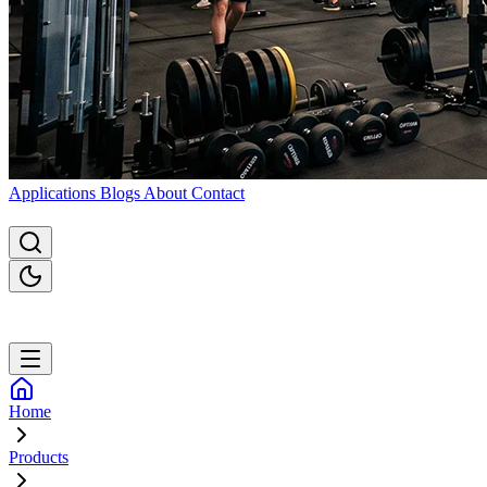
Applications
Blogs
About
Contact
Home
Products