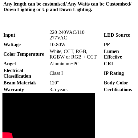
Any length can be customised/ Any Watts can be Customised/
Down Lighting or Up and Down Lighting.
220-240VAC/110-
Input
LED Source
277VAC
Wattage
10-80W
PF
White, CCT, RGB,
Lumen
Color Temperature
RGBW or RGB + CCT
Effective
Angel
Aluminum+PC
CRI
Electrical
Class I
IP Rating
Classification
Beam Materials
120°
Body Color
Warranty
3-5 years
Certifications