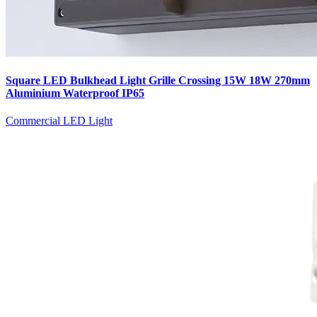
Square LED Bulkhead Light Grille Crossing 15W 18W 270mm
Aluminium Waterproof IP65
Commercial LED Light