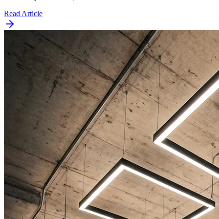
Read Article