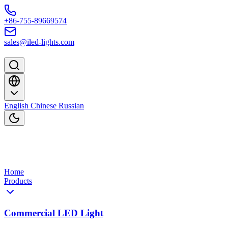
Skip to content
+86-755-89669574
sales@iled-lights.com
English
Chinese
Russian
Home
Products
Commercial LED Light