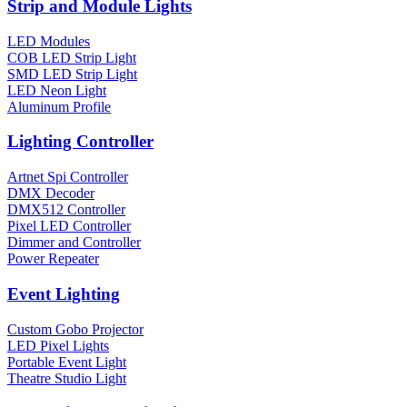
Strip and Module Lights
LED Modules
COB LED Strip Light
SMD LED Strip Light
LED Neon Light
Aluminum Profile
Lighting Controller
Artnet Spi Controller
DMX Decoder
DMX512 Controller
Pixel LED Controller
Dimmer and Controller
Power Repeater
Event Lighting
Custom Gobo Projector
LED Pixel Lights
Portable Event Light
Theatre Studio Light