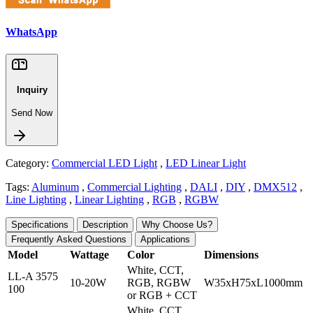
WhatsApp
Inquiry
Send Now
Category:
Commercial LED Light
,
LED Linear Light
Tags:
Aluminum
,
Commercial Lighting
,
DALI
,
DIY
,
DMX512
,
Line Lighting
,
Linear Lighting
,
RGB
,
RGBW
Specifications
Description
Why Choose Us?
Frequently Asked Questions
Applications
Model
Wattage
Color
Dimensions
White, CCT,
LL-A 3575
10-20W
RGB, RGBW
W35xH75xL1000mm
100
or RGB + CCT
White, CCT,