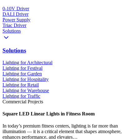
0-10V Driver
DALI Driver
Power Supply
Triac Driver
Solutions
Solutions
Lighting for Architectural
Lighting for Festival
Lighting for Garden
Lighting for Hospitality
Lighting for Retail
Lighting for Warehouse
Lighting for Traffic
Commercial Projects
Square LED Linear Lights in Fitness Room
In today’s premium fitness centers, lighting is far more than
illumination — it is a critical element that shapes atmosphere,
enhances performance, and elevates…