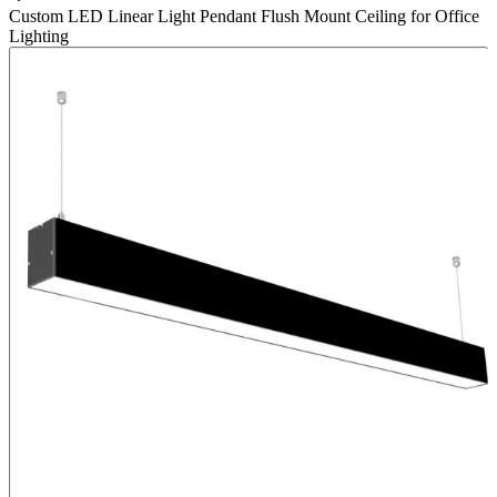
Custom LED Linear Light Pendant Flush Mount Ceiling for Office
Lighting