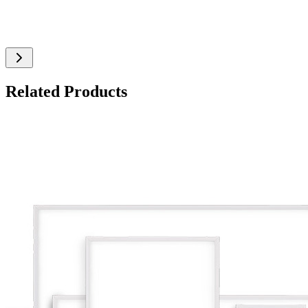
Related Products