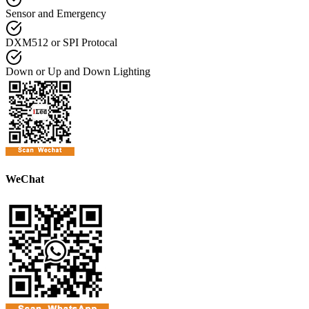
Sensor and Emergency
DXM512 or SPI Protocal
Down or Up and Down Lighting
WeChat