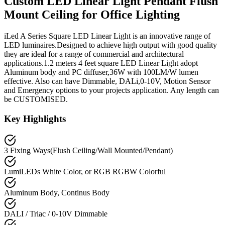
Custom LED Linear Light Pendant Flush
Mount Ceiling for Office Lighting
iLed A Series Square LED Linear Light is an innovative range of
LED luminaires.Designed to achieve high output with good quality
they are ideal for a range of commercial and architectural
applications.1.2 meters 4 feet square LED Linear Light adopt
Aluminum body and PC diffuser,36W with 100LM/W lumen
effective. Also can have Dimmable, DALi,0-10V, Motion Sensor
and Emergency options to your projects application. Any length can
be CUSTOMISED.
Key Highlights
3 Fixing Ways(Flush Ceiling/Wall Mounted/Pendant)
LumiLEDs White Color, or RGB RGBW Colorful
Aluminum Body, Continus Body
DALI / Triac / 0-10V Dimmable