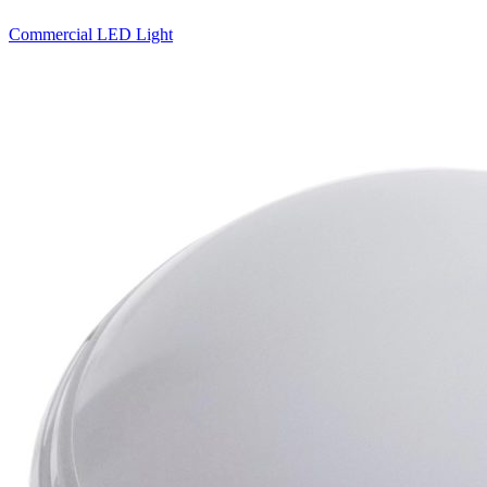
Commercial LED Light