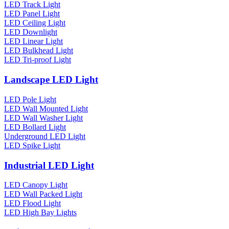
LED Track Light
LED Panel Light
LED Ceiling Light
LED Downlight
LED Linear Light
LED Bulkhead Light
LED Tri-proof Light
Landscape LED Light
LED Pole Light
LED Wall Mounted Light
LED Wall Washer Light
LED Bollard Light
Underground LED Light
LED Spike Light
Industrial LED Light
LED Canopy Light
LED Wall Packed Light
LED Flood Light
LED High Bay Lights