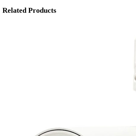
Related Products