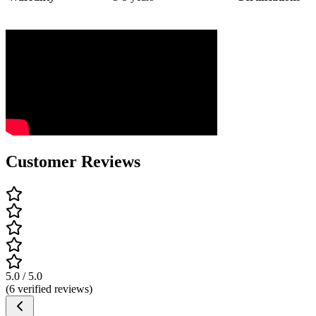
Customer Reviews
5.0 / 5.0
(6 verified reviews)