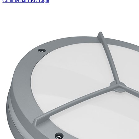
Commercial LED Light