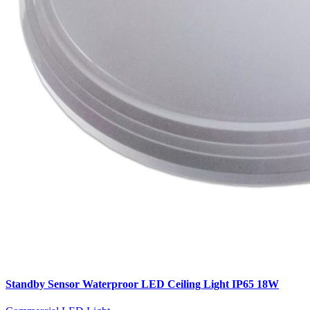
Standby Sensor Waterproor LED Ceiling Light IP65 18W