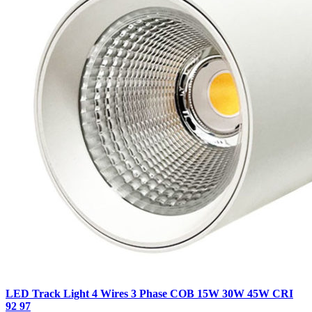
LED Track Light 4 Wires 3 Phase COB 15W 30W 45W CRI
92 97