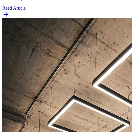
Read Article