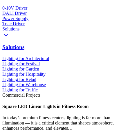
0-10V Driver
DALI Driver
Power Supply
Triac Driver
Solutions
Solutions
Lighting for Architectural
Lighting for Festival
Lighting for Garden
Lighting for Hospitality
Lighting for Retail
Lighting for Warehouse
Lighting for Traffic
Commercial Projects
Square LED Linear Lights in Fitness Room
In today’s premium fitness centers, lighting is far more than
illumination — it is a critical element that shapes atmosphere,
enhances performance, and elevates…