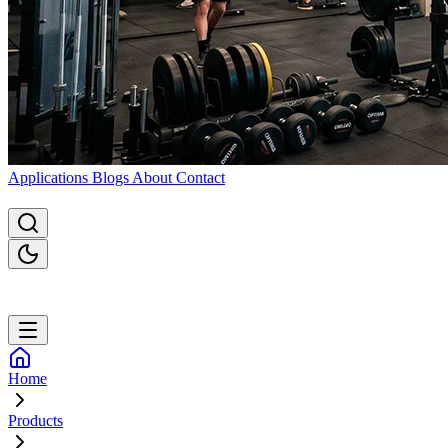
Applications
Blogs
About
Contact
Home
Products