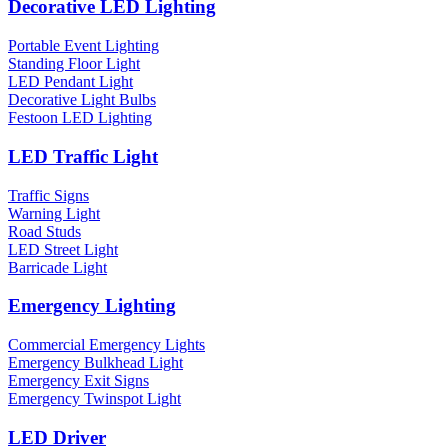
Decorative LED Lighting
Portable Event Lighting
Standing Floor Light
LED Pendant Light
Decorative Light Bulbs
Festoon LED Lighting
LED Traffic Light
Traffic Signs
Warning Light
Road Studs
LED Street Light
Barricade Light
Emergency Lighting
Commercial Emergency Lights
Emergency Bulkhead Light
Emergency Exit Signs
Emergency Twinspot Light
LED Driver