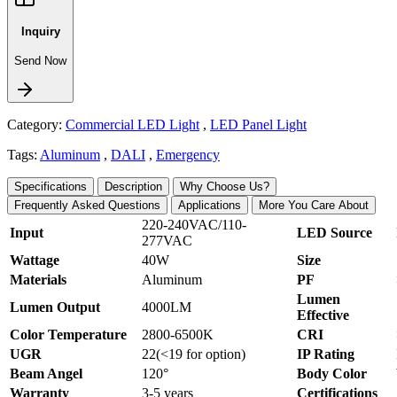
Inquiry
Send Now
Category:
Commercial LED Light
,
LED Panel Light
Tags:
Aluminum
,
DALI
,
Emergency
Specifications
Description
Why Choose Us?
Frequently Asked Questions
Applications
More You Care About
220-240VAC/110-
Input
LED Source
277VAC
Wattage
40W
Size
Materials
Aluminum
PF
Lumen
Lumen Output
4000LM
Effective
Color Temperature
2800-6500K
CRI
UGR
22(<19 for option)
IP Rating
Beam Angel
120°
Body Color
Warranty
3-5 years
Certifications