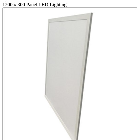
1200 x 300 Panel LED Lighting