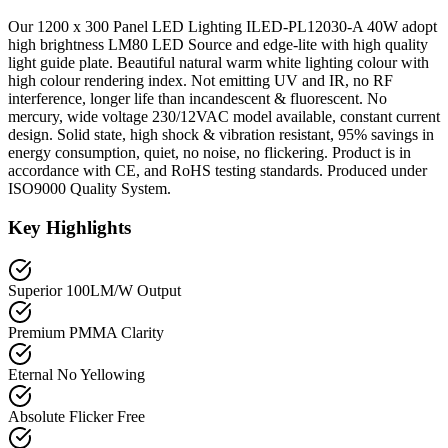
Our 1200 x 300 Panel LED Lighting ILED-PL12030-A 40W adopt
high brightness LM80 LED Source and edge-lite with high quality
light guide plate. Beautiful natural warm white lighting colour with
high colour rendering index. Not emitting UV and IR, no RF
interference, longer life than incandescent & fluorescent. No
mercury, wide voltage 230/12VAC model available, constant current
design. Solid state, high shock & vibration resistant, 95% savings in
energy consumption, quiet, no noise, no flickering. Product is in
accordance with CE, and RoHS testing standards. Produced under
ISO9000 Quality System.
Key Highlights
Superior 100LM/W Output
Premium PMMA Clarity
Eternal No Yellowing
Absolute Flicker Free