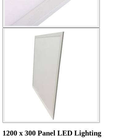
1200 x 300 Panel LED Lighting