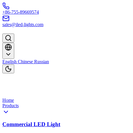
Skip to content
+86-755-89669574
sales@iled-lights.com
English
Chinese
Russian
Home
Products
Commercial LED Light