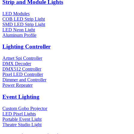
Strip and Module Lights
LED Modules
COB LED Strip Light
SMD LED Strip Light
LED Neon Light
Aluminum Profile
Lighting Controller
Artnet Spi Controller
DMX Decoder
DMX512 Controller
Pixel LED Controller
Dimmer and Controller
Power Repeater
Event Lighting
Custom Gobo Projector
LED Pixel Lights
Portable Event Light
Theatre Studio Light