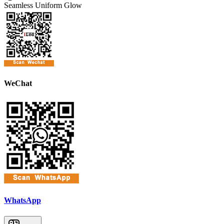
Seamless Uniform Glow
WeChat
WhatsApp