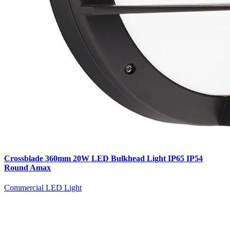
Crossblade 360mm 20W LED Bulkhead Light IP65 IP54
Round Amax
Commercial LED Light