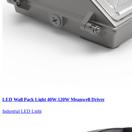
LED Wall Pack Light 40W-120W Meanwell Driver
Industrial LED Light