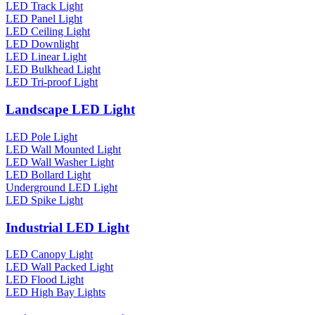
LED Track Light
LED Panel Light
LED Ceiling Light
LED Downlight
LED Linear Light
LED Bulkhead Light
LED Tri-proof Light
Landscape LED Light
LED Pole Light
LED Wall Mounted Light
LED Wall Washer Light
LED Bollard Light
Underground LED Light
LED Spike Light
Industrial LED Light
LED Canopy Light
LED Wall Packed Light
LED Flood Light
LED High Bay Lights