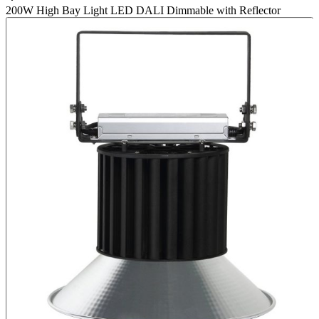
200W High Bay Light LED DALI Dimmable with Reflector