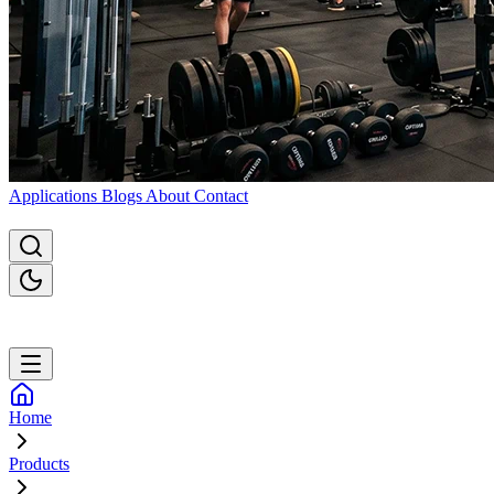
Applications
Blogs
About
Contact
Home
Products