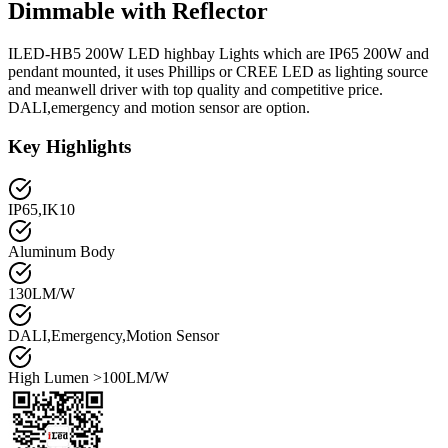
Dimmable with Reflector
ILED-HB5 200W LED highbay Lights which are IP65 200W and
pendant mounted, it uses Phillips or CREE LED as lighting source
and meanwell driver with top quality and competitive price.
DALI,emergency and motion sensor are option.
Key Highlights
IP65,IK10
Aluminum Body
130LM/W
DALI,Emergency,Motion Sensor
High Lumen >100LM/W