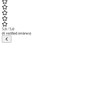
5.0 / 5.0
(6 verified reviews)