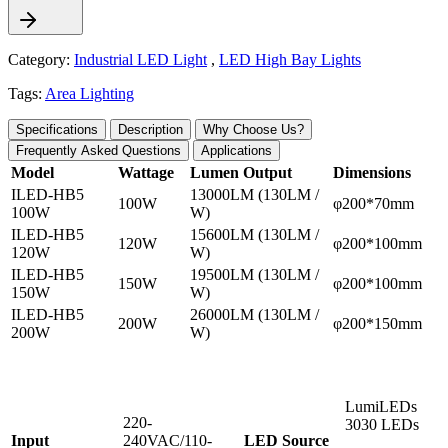
Category:
Industrial LED Light
,
LED High Bay Lights
Tags:
Area Lighting
Specifications
Description
Why Choose Us?
Frequently Asked Questions
Applications
Model
Wattage
Lumen Output
Dimensions
ILED-HB5
13000LM (130LM /
100W
φ200*70mm
100W
W)
ILED-HB5
15600LM (130LM /
120W
φ200*100mm
120W
W)
ILED-HB5
19500LM (130LM /
150W
φ200*100mm
150W
W)
ILED-HB5
26000LM (130LM /
200W
φ200*150mm
200W
W)
LumiLEDs
220-
3030 LEDs
Input
240VAC/110-
LED Source