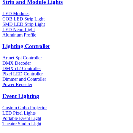
Strip and Module Lights
LED Modules
COB LED Strip Light
SMD LED Strip Light
LED Neon Light
Aluminum Profile
Lighting Controller
Artnet Spi Controller
DMX Decoder
DMX512 Controller
Pixel LED Controller
Dimmer and Controller
Power Repeater
Event Lighting
Custom Gobo Projector
LED Pixel Lights
Portable Event Light
Theatre Studio Light