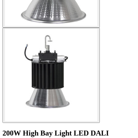
200W High Bay Light LED DALI