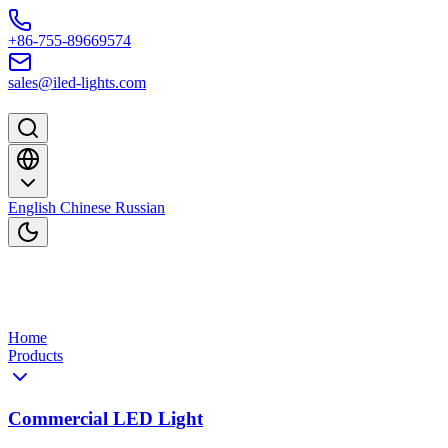
Skip to content
+86-755-89669574
sales@iled-lights.com
English
Chinese
Russian
Home
Products
Commercial LED Light