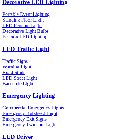
Decorative LED Lighting
Portable Event Lighting
Standing Floor Light
LED Pendant Light
Decorative Light Bulbs
Festoon LED Lighting
LED Traffic Light
Traffic Signs
Warning Light
Road Studs
LED Street Light
Barricade Light
Emergency Lighting
Commercial Emergency Lights
Emergency Bulkhead Light
Emergency Exit Signs
Emergency Twinspot Light
LED Driver