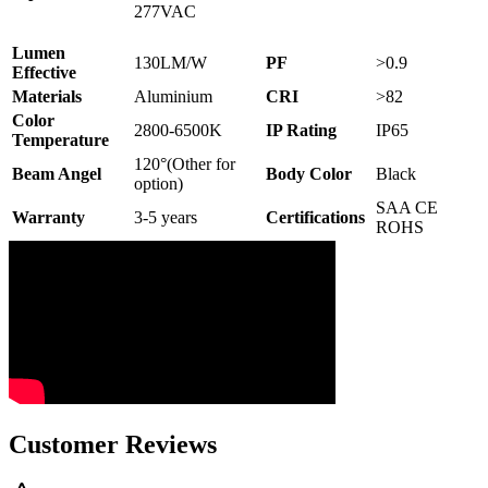
277VAC
Lumen
130LM/W
PF
>0.9
Effective
Materials
Aluminium
CRI
>82
Color
2800-6500K
IP Rating
IP65
Temperature
120°(Other for
Beam Angel
Body Color
Black
option)
SAA CE
Warranty
3-5 years
Certifications
ROHS
Customer Reviews