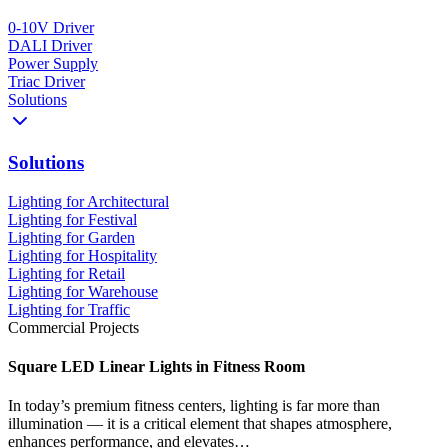
0-10V Driver
DALI Driver
Power Supply
Triac Driver
Solutions
Solutions
Lighting for Architectural
Lighting for Festival
Lighting for Garden
Lighting for Hospitality
Lighting for Retail
Lighting for Warehouse
Lighting for Traffic
Commercial Projects
Square LED Linear Lights in Fitness Room
In today’s premium fitness centers, lighting is far more than
illumination — it is a critical element that shapes atmosphere,
enhances performance, and elevates…