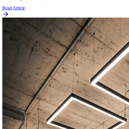
Read Article