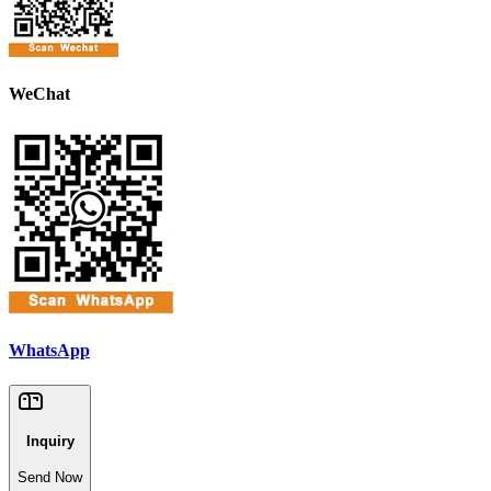
WeChat
WhatsApp
Inquiry
Send Now