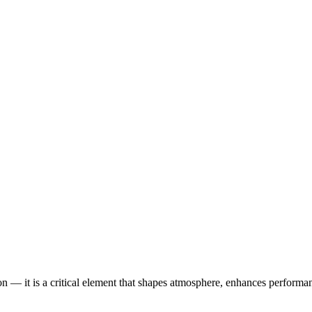
tion — it is a critical element that shapes atmosphere, enhances perform