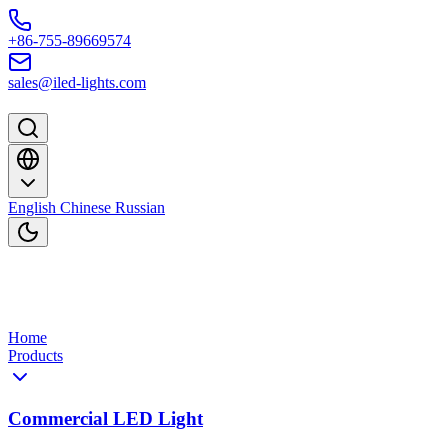
Skip to content
+86-755-89669574
sales@iled-lights.com
English
Chinese
Russian
Home
Products
Commercial LED Light