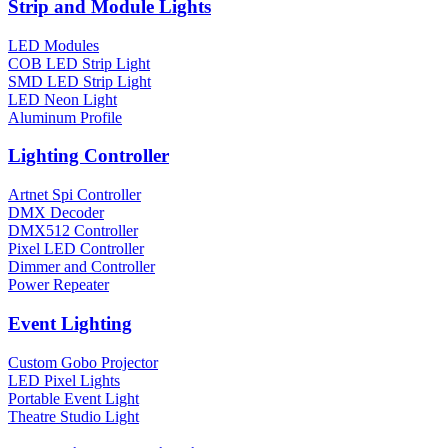
Strip and Module Lights
LED Modules
COB LED Strip Light
SMD LED Strip Light
LED Neon Light
Aluminum Profile
Lighting Controller
Artnet Spi Controller
DMX Decoder
DMX512 Controller
Pixel LED Controller
Dimmer and Controller
Power Repeater
Event Lighting
Custom Gobo Projector
LED Pixel Lights
Portable Event Light
Theatre Studio Light