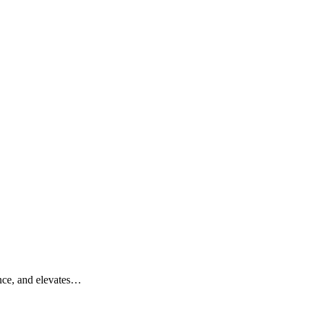
ance, and elevates…