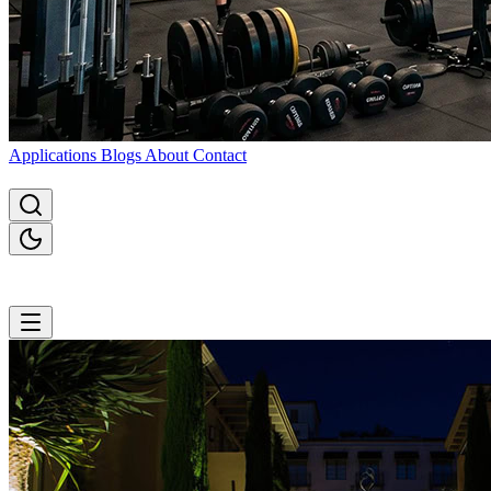
Applications
Blogs
About
Contact