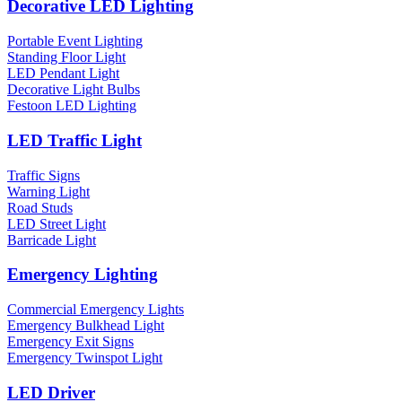
Decorative LED Lighting
Portable Event Lighting
Standing Floor Light
LED Pendant Light
Decorative Light Bulbs
Festoon LED Lighting
LED Traffic Light
Traffic Signs
Warning Light
Road Studs
LED Street Light
Barricade Light
Emergency Lighting
Commercial Emergency Lights
Emergency Bulkhead Light
Emergency Exit Signs
Emergency Twinspot Light
LED Driver