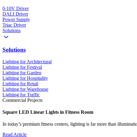
0-10V Driver
DALI Driver
Power Supply
Triac Driver
Solutions
Solutions
Lighting for Architectural
Lighting for Festival
Lighting for Garden
Lighting for Hospitality
Lighting for Retail
Lighting for Warehouse
Lighting for Traffic
Commercial Projects
Square LED Linear Lights in Fitness Room
In today’s premium fitness centers, lighting is far more than illumina
Read Article