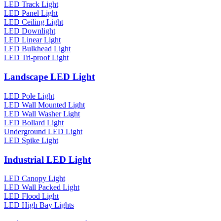
LED Track Light
LED Panel Light
LED Ceiling Light
LED Downlight
LED Linear Light
LED Bulkhead Light
LED Tri-proof Light
Landscape LED Light
LED Pole Light
LED Wall Mounted Light
LED Wall Washer Light
LED Bollard Light
Underground LED Light
LED Spike Light
Industrial LED Light
LED Canopy Light
LED Wall Packed Light
LED Flood Light
LED High Bay Lights