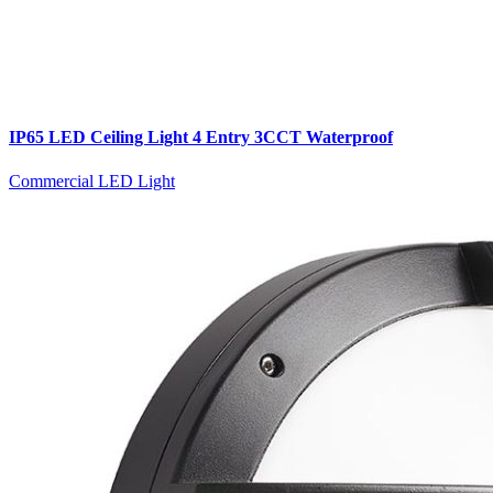
IP65 LED Ceiling Light 4 Entry 3CCT Waterproof
Commercial LED Light