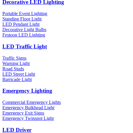
Decorative LED Lighting
Portable Event Lighting
Standing Floor Light
LED Pendant Light
Decorative Light Bulbs
Festoon LED Lighting
LED Traffic Light
Traffic Signs
Warning Light
Road Studs
LED Street Light
Barricade Light
Emergency Lighting
Commercial Emergency Lights
Emergency Bulkhead Light
Emergency Exit Signs
Emergency Twinspot Light
LED Driver