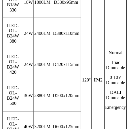
18W
1800LM
D330x95mm
B18W
330
ILED-
OL-
24W
2400LM
D380x110mm
B24W
380
Normal
ILED-
OL-
Triac
24W
2400LM
D420x115mm
B24W
Dimmable
420
0-10V
120°
IP42
Dimmable
ILED-
DALI
OL-
36W
2880LM
D500x120mm
Dimmable
B24W
500
Emergency
ILED-
OL-
40W
3200LM
D600x125mm