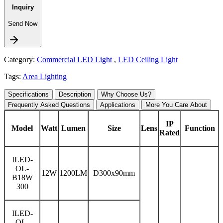
Inquiry
Send Now
Category:
Commercial LED Light
,
LED Ceiling Light
Tags:
Area Lighting
Specifications
Description
Why Choose Us?
Frequently Asked Questions
Applications
More You Care About
IP
Model
Watt
Lumen
Size
Lens
Function
Rated
ILED-
OL-
12W
1200LM
D300x90mm
B18W
300
ILED-
OL-