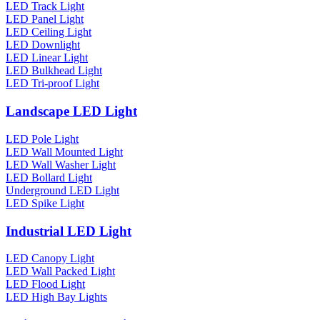
LED Track Light
LED Panel Light
LED Ceiling Light
LED Downlight
LED Linear Light
LED Bulkhead Light
LED Tri-proof Light
Landscape LED Light
LED Pole Light
LED Wall Mounted Light
LED Wall Washer Light
LED Bollard Light
Underground LED Light
LED Spike Light
Industrial LED Light
LED Canopy Light
LED Wall Packed Light
LED Flood Light
LED High Bay Lights