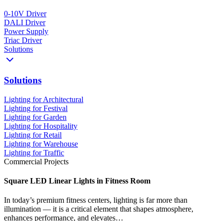
0-10V Driver
DALI Driver
Power Supply
Triac Driver
Solutions
Solutions
Lighting for Architectural
Lighting for Festival
Lighting for Garden
Lighting for Hospitality
Lighting for Retail
Lighting for Warehouse
Lighting for Traffic
Commercial Projects
Square LED Linear Lights in Fitness Room
In today’s premium fitness centers, lighting is far more than
illumination — it is a critical element that shapes atmosphere,
enhances performance, and elevates…