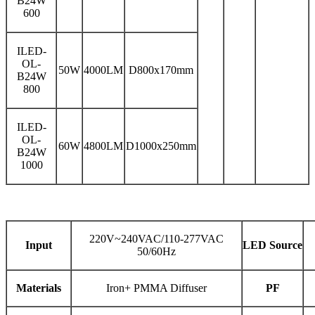
B24W
600
ILED-
OL-
50W
4000LM
D800x170mm
B24W
800
ILED-
OL-
60W
4800LM
D1000x250mm
B24W
1000
220V~240VAC/110-277VAC
Input
LED Source
50/60Hz
Materials
Iron+ PMMA Diffuser
PF