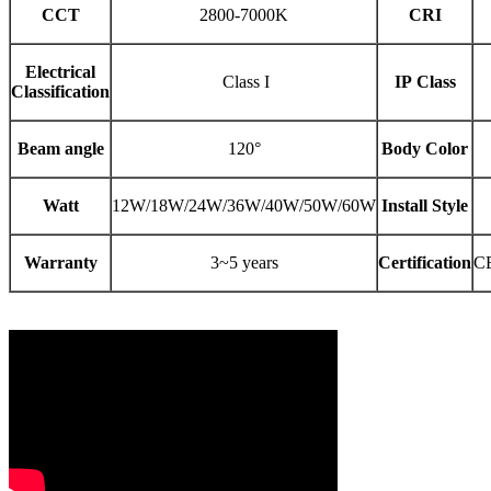
CCT
2800-7000K
CRI
Electrical
Class I
IP Class
Classification
Beam angle
120°
Body Color
Watt
12W/18W/24W/36W/40W/50W/60W
Install Style
Warranty
3~5 years
Certification
C