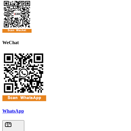
WeChat
WhatsApp