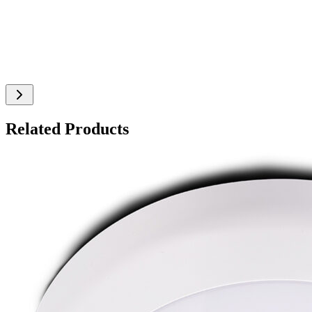
Related Products