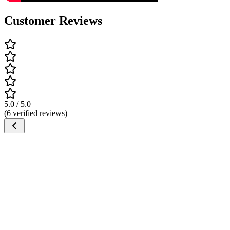
Customer Reviews
5.0 / 5.0
(6 verified reviews)