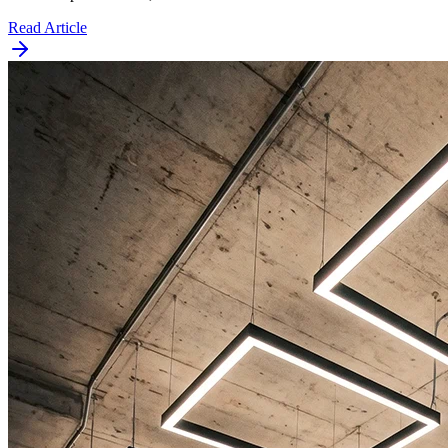
Read Article