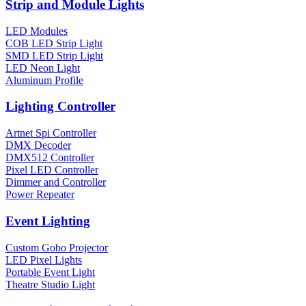
Strip and Module Lights
LED Modules
COB LED Strip Light
SMD LED Strip Light
LED Neon Light
Aluminum Profile
Lighting Controller
Artnet Spi Controller
DMX Decoder
DMX512 Controller
Pixel LED Controller
Dimmer and Controller
Power Repeater
Event Lighting
Custom Gobo Projector
LED Pixel Lights
Portable Event Light
Theatre Studio Light