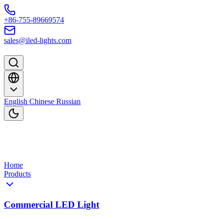
Skip to content
+86-755-89669574
sales@iled-lights.com
English
Chinese
Russian
Home
Products
Commercial LED Light