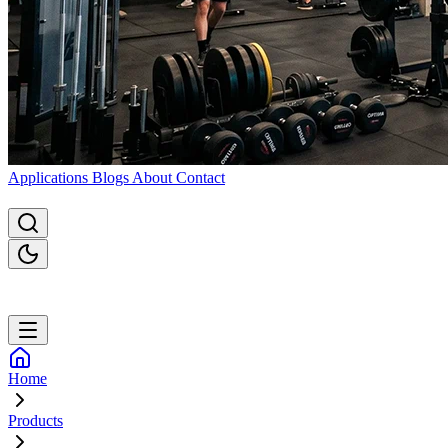
Applications
Blogs
About
Contact
Home
Products