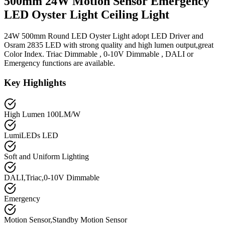
500mm 24W Motion Sensor Emergency
LED Oyster Light Ceiling Light
24W 500mm Round LED Oyster Light adopt LED Driver and
Osram 2835 LED with strong quality and high lumen output,great
Color Index. Triac Dimmable , 0-10V Dimmable , DALI or
Emergency functions are available.
Key Highlights
High Lumen 100LM/W
LumiLEDs LED
Soft and Uniform Lighting
DALI,Triac,0-10V Dimmable
Emergency
Motion Sensor,Standby Motion Sensor