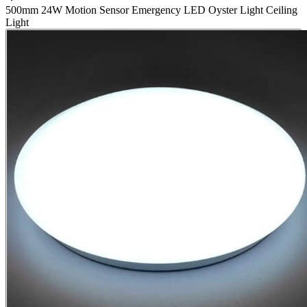
500mm 24W Motion Sensor Emergency LED Oyster Light Ceiling
Light