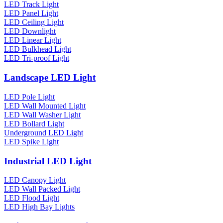
LED Track Light
LED Panel Light
LED Ceiling Light
LED Downlight
LED Linear Light
LED Bulkhead Light
LED Tri-proof Light
Landscape LED Light
LED Pole Light
LED Wall Mounted Light
LED Wall Washer Light
LED Bollard Light
Underground LED Light
LED Spike Light
Industrial LED Light
LED Canopy Light
LED Wall Packed Light
LED Flood Light
LED High Bay Lights