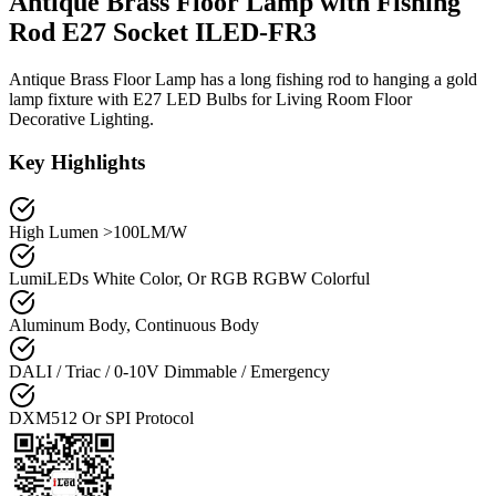
Antique Brass Floor Lamp with Fishing
Rod E27 Socket ILED-FR3
Antique Brass Floor Lamp has a long fishing rod to hanging a gold
lamp fixture with E27 LED Bulbs for Living Room Floor
Decorative Lighting.
Key Highlights
High Lumen >100LM/W
LumiLEDs White Color, Or RGB RGBW Colorful
Aluminum Body, Continuous Body
DALI / Triac / 0-10V Dimmable / Emergency
DXM512 Or SPI Protocol