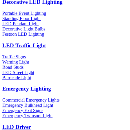
Decorative LED Lighting
Portable Event Lighting
Standing Floor Light
LED Pendant Light
Decorative Light Bulbs
Festoon LED Lighting
LED Traffic Light
Traffic Signs
Warning Light
Road Studs
LED Street Light
Barricade Light
Emergency Lighting
Commercial Emergency Lights
Emergency Bulkhead Light
Emergency Exit Signs
Emergency Twinspot Light
LED Driver