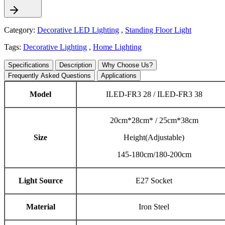
Category:
Decorative LED Lighting
,
Standing Floor Light
Tags:
Decorative Lighting
,
Home Lighting
Specifications
Description
Why Choose Us?
Frequently Asked Questions
Applications
Model
ILED-FR3 28 / ILED-FR3 38
20cm*28cm* / 25cm*38cm
Size
Height(Adjustable)
145-180cm/180-200cm
Light Source
E27 Socket
Material
Iron Steel