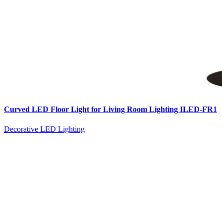
Curved LED Floor Light for Living Room Lighting ILED-FR1
Decorative LED Lighting