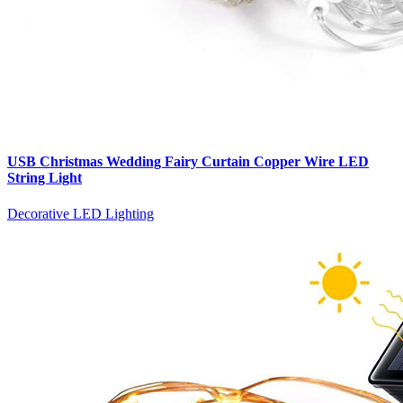
USB Christmas Wedding Fairy Curtain Copper Wire LED
String Light
Decorative LED Lighting