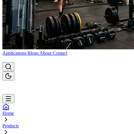
Applications
Blogs
About
Contact
Home
Products