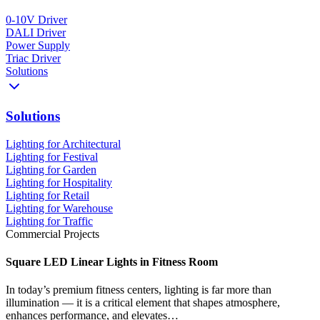
0-10V Driver
DALI Driver
Power Supply
Triac Driver
Solutions
Solutions
Lighting for Architectural
Lighting for Festival
Lighting for Garden
Lighting for Hospitality
Lighting for Retail
Lighting for Warehouse
Lighting for Traffic
Commercial Projects
Square LED Linear Lights in Fitness Room
In today’s premium fitness centers, lighting is far more than
illumination — it is a critical element that shapes atmosphere,
enhances performance, and elevates…