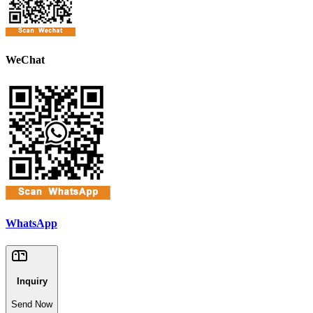
WeChat
WhatsApp
Inquiry
Send Now