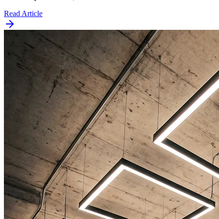
Read Article