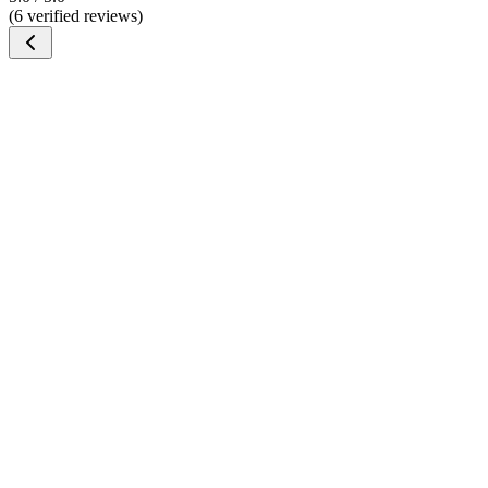
(6 verified reviews)