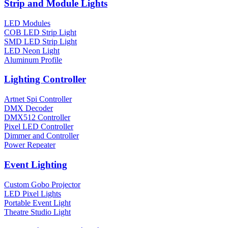
Strip and Module Lights
LED Modules
COB LED Strip Light
SMD LED Strip Light
LED Neon Light
Aluminum Profile
Lighting Controller
Artnet Spi Controller
DMX Decoder
DMX512 Controller
Pixel LED Controller
Dimmer and Controller
Power Repeater
Event Lighting
Custom Gobo Projector
LED Pixel Lights
Portable Event Light
Theatre Studio Light