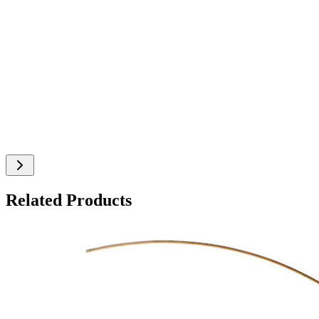
Related Products