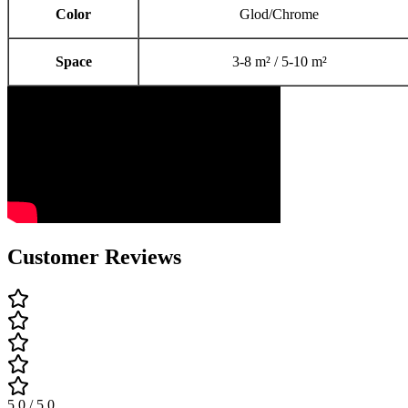
Color
Glod/Chrome
Space
3-8 m² / 5-10 m²
Customer Reviews
5.0 / 5.0