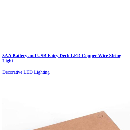
3AA Battery and USB Fairy Deck LED Copper Wire String
Light
Decorative LED Lighting