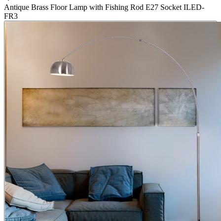
Antique Brass Floor Lamp with Fishing Rod E27 Socket ILED-
FR3