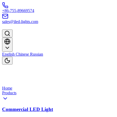
Skip to content
+86-755-89669574
sales@iled-lights.com
English
Chinese
Russian
Home
Products
Commercial LED Light