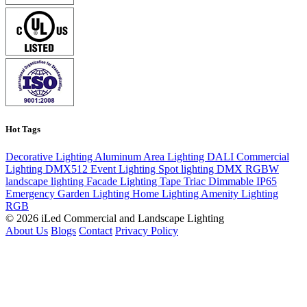
Hot Tags
Decorative Lighting
Aluminum
Area Lighting
DALI
Commercial
Lighting
DMX512
Event Lighting
Spot lighting
DMX
RGBW
landscape lighting
Facade Lighting
Tape
Triac Dimmable
IP65
Emergency
Garden Lighting
Home Lighting
Amenity Lighting
RGB
© 2026 iLed Commercial and Landscape Lighting
About Us
Blogs
Contact
Privacy Policy