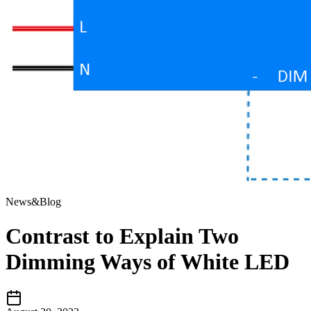
News&Blog
Contrast to Explain Two
Dimming Ways of White LED