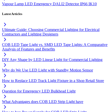
Vapour Lamp LED Emergency DALI2 Detector IP66 IK10
Latest Articles
Ultimate Guide: Choosing Commercial Lighting for Electrical
Contractors and Lighting Designers
COB LED Tape Light vs. SMD LED Tape Lights: A Comparative
Analysis of Features and Benefits
DIY Any Shape by LED Linear Light for Commercial Lighting
Why do We Use LED Light with Standby Motion Sensor
How to Replace LED Track Light Fixture in a Shop Retail Store
Question for Emergency LED Bulkhead Light
What Advantages does COB LED Strip Light have