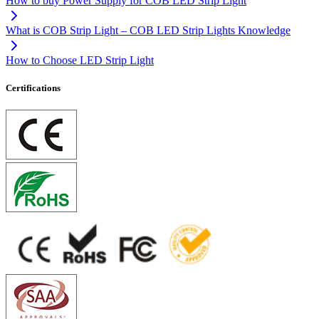
How to buy Power Supply for COB LED Strip Light
What is COB Strip Light – COB LED Strip Lights Knowledge
How to Choose LED Strip Light
Certifications