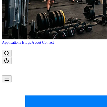
Applications
Blogs
About
Contact