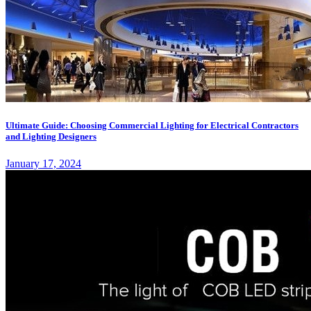
Ultimate Guide: Choosing Commercial Lighting for Electrical Contractors
and Lighting Designers
January 17, 2024