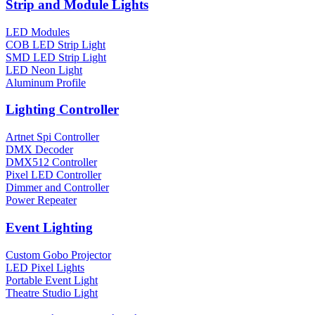
Strip and Module Lights
LED Modules
COB LED Strip Light
SMD LED Strip Light
LED Neon Light
Aluminum Profile
Lighting Controller
Artnet Spi Controller
DMX Decoder
DMX512 Controller
Pixel LED Controller
Dimmer and Controller
Power Repeater
Event Lighting
Custom Gobo Projector
LED Pixel Lights
Portable Event Light
Theatre Studio Light