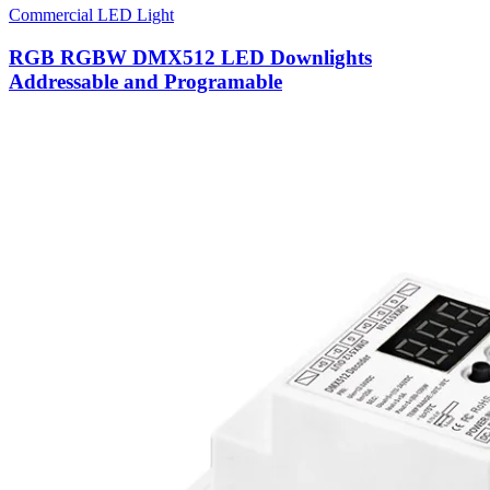
Commercial LED Light
RGB RGBW DMX512 LED Downlights
Addressable and Programable