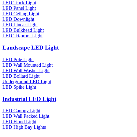
LED Track Light
LED Panel Light
LED Ceiling Light
LED Downlight
LED Linear Light
LED Bulkhead Light
LED Tri-proof Light
Landscape LED Light
LED Pole Light
LED Wall Mounted Light
LED Wall Washer Light
LED Bollard Light
Underground LED Light
LED Spike Light
Industrial LED Light
LED Canopy Light
LED Wall Packed Light
LED Flood Light
LED High Bay Lights