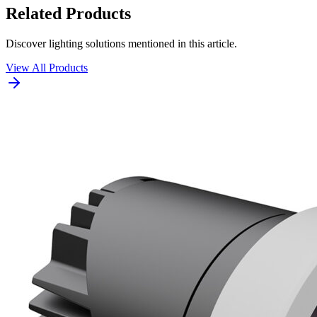
Related Products
Discover lighting solutions mentioned in this article.
View All Products