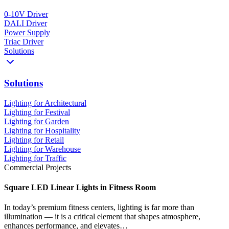
0-10V Driver
DALI Driver
Power Supply
Triac Driver
Solutions
Solutions
Lighting for Architectural
Lighting for Festival
Lighting for Garden
Lighting for Hospitality
Lighting for Retail
Lighting for Warehouse
Lighting for Traffic
Commercial Projects
Square LED Linear Lights in Fitness Room
In today’s premium fitness centers, lighting is far more than
illumination — it is a critical element that shapes atmosphere,
enhances performance, and elevates…