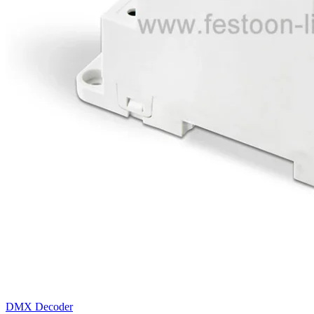
DMX Decoder