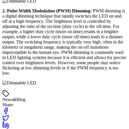
2. Pulse-Width Modulation (PWM) Dimming:
PWM dimming is
a digital dimming technique that rapidly switches the LED on and
off at a high frequency. The brightness level is controlled by
adjusting the ratio of the on-time (duty cycle) to the off-time. For
example, a higher duty cycle (more on-time) results in a brighter
output, while a lower duty cycle (more off-time) leads to a dimmer
output. The switching frequency is typically very high, often in the
kilohertz or megahertz range, making the on-off transitions
imperceptible to the human eye. PWM dimming is commonly used
in LED lighting systems because it is efficient and allows for precise
control over brightness levels. However, some people may notice
flickering at low dimming levels or if the PWM frequency is too
low.
News&Blog
Share: