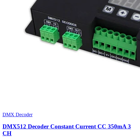
DMX Decoder
DMX512 Decoder Constant Current CC 350mA 3
CH