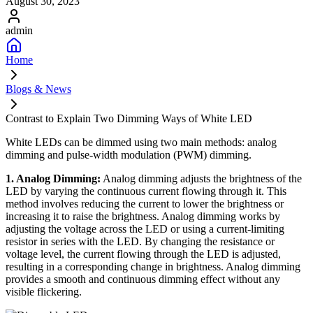
August 30, 2023
admin
Home
Blogs & News
Contrast to Explain Two Dimming Ways of White LED
White LEDs can be dimmed using two main methods: analog
dimming and pulse-width modulation (PWM) dimming.
1. Analog Dimming:
Analog dimming adjusts the brightness of the
LED by varying the continuous current flowing through it. This
method involves reducing the current to lower the brightness or
increasing it to raise the brightness. Analog dimming works by
adjusting the voltage across the LED or using a current-limiting
resistor in series with the LED. By changing the resistance or
voltage level, the current flowing through the LED is adjusted,
resulting in a corresponding change in brightness. Analog dimming
provides a smooth and continuous dimming effect without any
visible flickering.