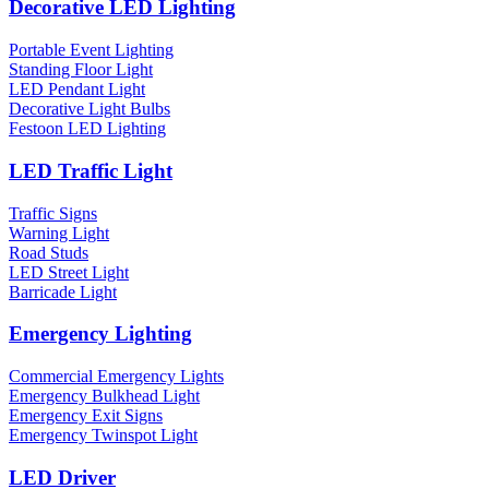
Decorative LED Lighting
Portable Event Lighting
Standing Floor Light
LED Pendant Light
Decorative Light Bulbs
Festoon LED Lighting
LED Traffic Light
Traffic Signs
Warning Light
Road Studs
LED Street Light
Barricade Light
Emergency Lighting
Commercial Emergency Lights
Emergency Bulkhead Light
Emergency Exit Signs
Emergency Twinspot Light
LED Driver