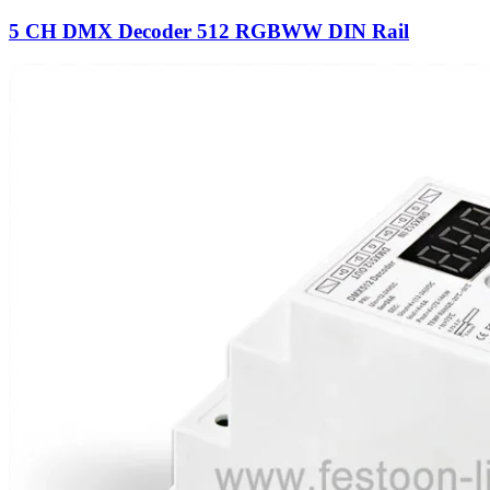
5 CH DMX Decoder 512 RGBWW DIN Rail