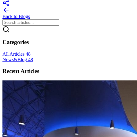
Back to Blogs
Categories
All Articles
48
News&Blog
48
Recent Articles