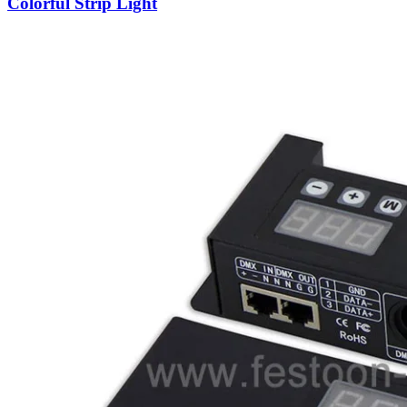
Colorful Strip Light