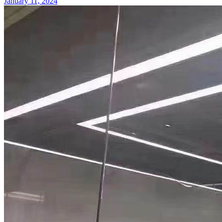
January 11, 2024