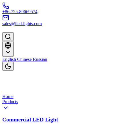
Skip to content
+86-755-89669574
sales@iled-lights.com
English
Chinese
Russian
Home
Products
Commercial LED Light