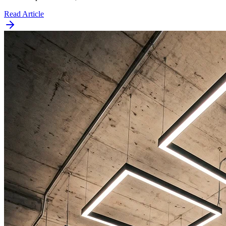
Read Article