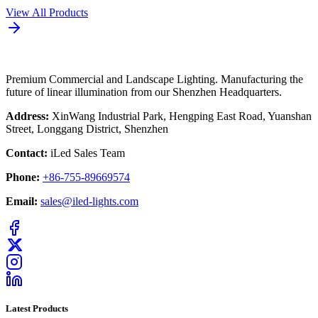
View All Products
Premium Commercial and Landscape Lighting. Manufacturing the
future of linear illumination from our Shenzhen Headquarters.
Address:
XinWang Industrial Park, Hengping East Road, Yuanshan
Street, Longgang District, Shenzhen
Contact:
iLed Sales Team
Phone:
+86-755-89669574
Email:
sales@iled-lights.com
Latest Products