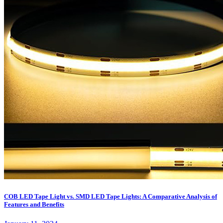
COB LED Tape Light vs. SMD LED Tape Lights: A Comparative Analysis of
Features and Benefits