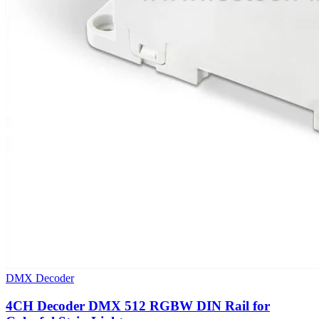
DMX Decoder
4CH Decoder DMX 512 RGBW DIN Rail for