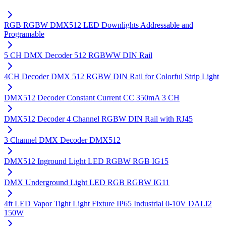
RGB RGBW DMX512 LED Downlights Addressable and
Programable
5 CH DMX Decoder 512 RGBWW DIN Rail
4CH Decoder DMX 512 RGBW DIN Rail for Colorful Strip Light
DMX512 Decoder Constant Current CC 350mA 3 CH
DMX512 Decoder 4 Channel RGBW DIN Rail with RJ45
3 Channel DMX Decoder DMX512
DMX512 Inground Light LED RGBW RGB IG15
DMX Underground Light LED RGB RGBW IG11
4ft LED Vapor Tight Light Fixture IP65 Industrial 0-10V DALI2
150W