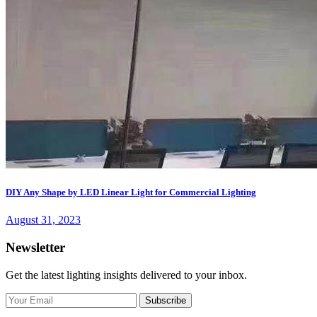
DIY Any Shape by LED Linear Light for Commercial Lighting
August 31, 2023
Newsletter
Get the latest lighting insights delivered to your inbox.
Subscribe