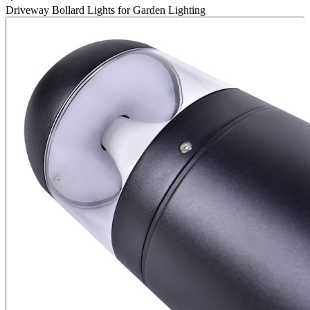
Driveway Bollard Lights for Garden Lighting