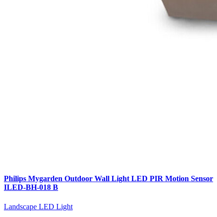
Philips Mygarden Outdoor Wall Light LED PIR Motion Sensor
ILED-BH-018 B
Landscape LED Light