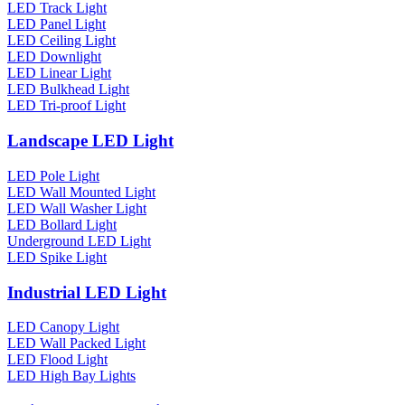
LED Track Light
LED Panel Light
LED Ceiling Light
LED Downlight
LED Linear Light
LED Bulkhead Light
LED Tri-proof Light
Landscape LED Light
LED Pole Light
LED Wall Mounted Light
LED Wall Washer Light
LED Bollard Light
Underground LED Light
LED Spike Light
Industrial LED Light
LED Canopy Light
LED Wall Packed Light
LED Flood Light
LED High Bay Lights