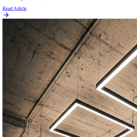
Read Article