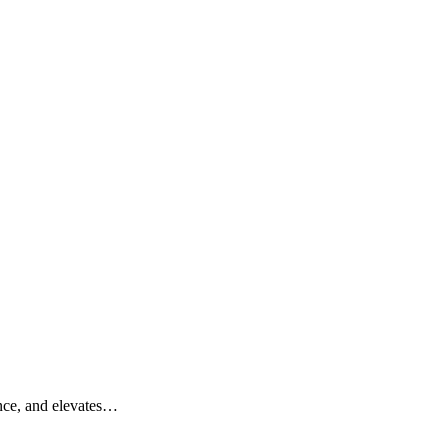
ance, and elevates…