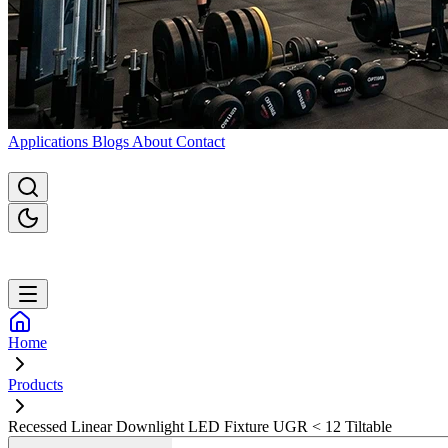
Applications
Blogs
About
Contact
Home
Products
Recessed Linear Downlight LED Fixture UGR < 12 Tiltable