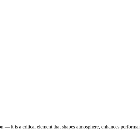
tion — it is a critical element that shapes atmosphere, enhances perform