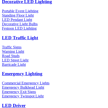
Decorative LED Lighting
Portable Event Lighting
Standing Floor Light
LED Pendant Light
Decorative Light Bulbs
Festoon LED Lighting
LED Traffic Light
Traffic Signs
Warning Light
Road Studs
LED Street Light
Barricade Light
Emergency Lighting
Commercial Emergency Lights
Emergency Bulkhead Light
Emergency Exit Signs
Emergency Twinspot Light
LED Driver