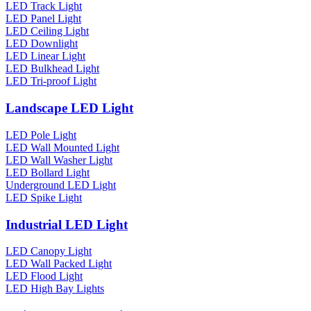
LED Track Light
LED Panel Light
LED Ceiling Light
LED Downlight
LED Linear Light
LED Bulkhead Light
LED Tri-proof Light
Landscape LED Light
LED Pole Light
LED Wall Mounted Light
LED Wall Washer Light
LED Bollard Light
Underground LED Light
LED Spike Light
Industrial LED Light
LED Canopy Light
LED Wall Packed Light
LED Flood Light
LED High Bay Lights