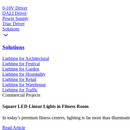
0-10V Driver
DALI Driver
Power Supply
Triac Driver
Solutions
Solutions
Lighting for Architectural
Lighting for Festival
Lighting for Garden
Lighting for Hospitality
Lighting for Retail
Lighting for Warehouse
Lighting for Traffic
Commercial Projects
Square LED Linear Lights in Fitness Room
In today’s premium fitness centers, lighting is far more than illumina
Read Article