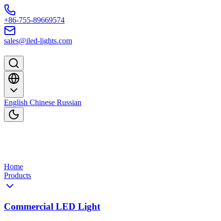
Skip to content
+86-755-89669574
sales@iled-lights.com
English
Chinese
Russian
Home
Products
Commercial LED Light