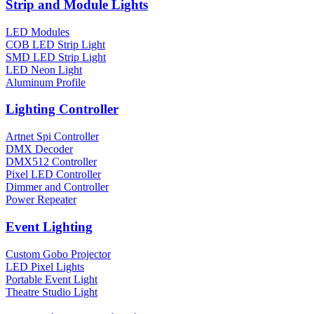
Strip and Module Lights
LED Modules
COB LED Strip Light
SMD LED Strip Light
LED Neon Light
Aluminum Profile
Lighting Controller
Artnet Spi Controller
DMX Decoder
DMX512 Controller
Pixel LED Controller
Dimmer and Controller
Power Repeater
Event Lighting
Custom Gobo Projector
LED Pixel Lights
Portable Event Light
Theatre Studio Light