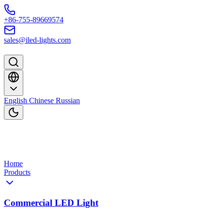
Skip to content
+86-755-89669574
sales@iled-lights.com
English
Chinese
Russian
Home
Products
Commercial LED Light