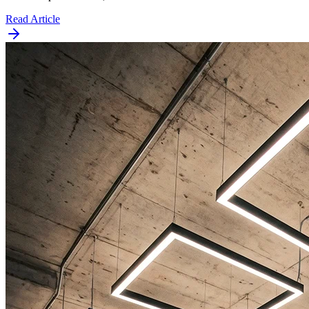
Read Article