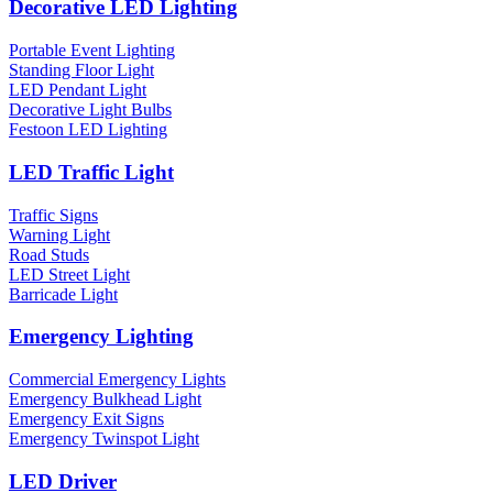
Decorative LED Lighting
Portable Event Lighting
Standing Floor Light
LED Pendant Light
Decorative Light Bulbs
Festoon LED Lighting
LED Traffic Light
Traffic Signs
Warning Light
Road Studs
LED Street Light
Barricade Light
Emergency Lighting
Commercial Emergency Lights
Emergency Bulkhead Light
Emergency Exit Signs
Emergency Twinspot Light
LED Driver