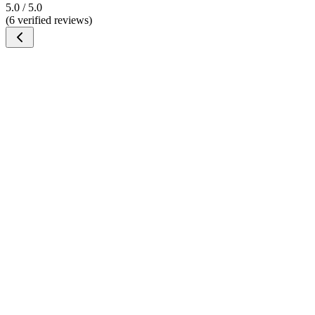
5.0 / 5.0
(6 verified reviews)