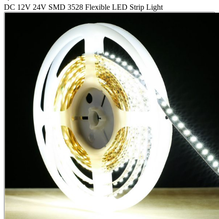
DC 12V 24V SMD 3528 Flexible LED Strip Light