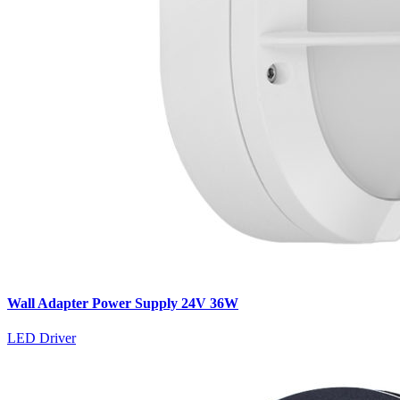
Wall Adapter Power Supply 24V 36W
LED Driver