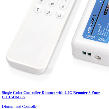
Single Color Controller Dimmer with 2.4G Remoter 3 Zone
ILED-DM2 A
Dimmer and Controller