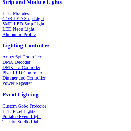
Strip and Module Lights
LED Modules
COB LED Strip Light
SMD LED Strip Light
LED Neon Light
Aluminum Profile
Lighting Controller
Artnet Spi Controller
DMX Decoder
DMX512 Controller
Pixel LED Controller
Dimmer and Controller
Power Repeater
Event Lighting
Custom Gobo Projector
LED Pixel Lights
Portable Event Light
Theatre Studio Light