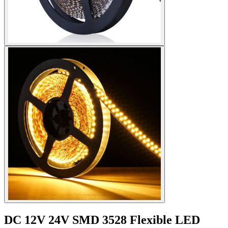
DC 12V 24V SMD 3528 Flexible LED