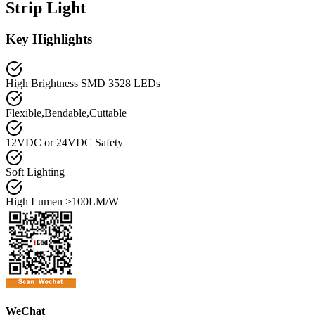
Strip Light
Key Highlights
High Brightness SMD 3528 LEDs
Flexible,Bendable,Cuttable
12VDC or 24VDC Safety
Soft Lighting
High Lumen >100LM/W
WeChat