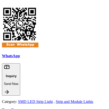
WhatsApp
Inquiry
Send Now
Category:
SMD LED Strip Light
,
Strip and Module Lights