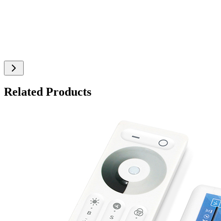
Related Products