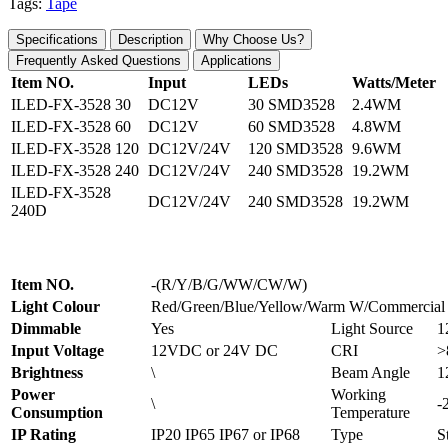
Tags:
Tape
Specifications
Description
Why Choose Us?
Frequently Asked Questions
Applications
Item NO.
Input
LEDs
Watts/Meter
ILED-FX-3528 30
DC12V
30 SMD3528
2.4WM
ILED-FX-3528 60
DC12V
60 SMD3528
4.8WM
ILED-FX-3528 120
DC12V/24V
120 SMD3528
9.6WM
ILED-FX-3528 240
DC12V/24V
240 SMD3528
19.2WM
ILED-FX-3528
DC12V/24V
240 SMD3528
19.2WM
240D
Item NO.
-(R/Y/B/G/WW/CW/W)
Light Colour
Red/Green/Blue/Yellow/Warm W/Commercial
Dimmable
Yes
Light Source
1
Input Voltage
12VDC or 24V DC
CRI
>
Brightness
\
Beam Angle
1
Power
Working
\
-
Consumption
Temperature
IP Rating
IP20 IP65 IP67 or IP68
Type
S