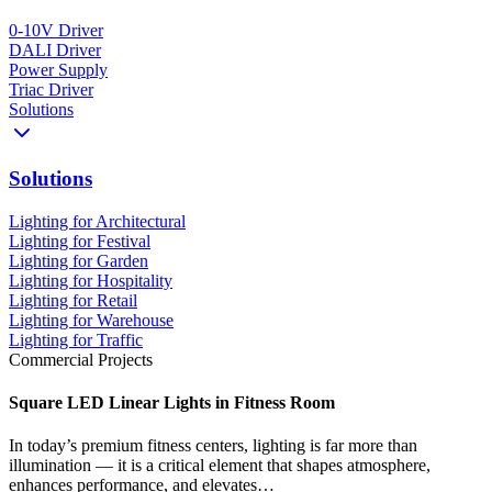
0-10V Driver
DALI Driver
Power Supply
Triac Driver
Solutions
Solutions
Lighting for Architectural
Lighting for Festival
Lighting for Garden
Lighting for Hospitality
Lighting for Retail
Lighting for Warehouse
Lighting for Traffic
Commercial Projects
Square LED Linear Lights in Fitness Room
In today’s premium fitness centers, lighting is far more than
illumination — it is a critical element that shapes atmosphere,
enhances performance, and elevates…