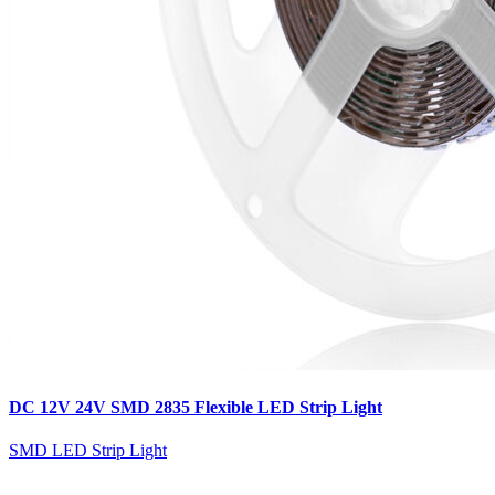
DC 12V 24V SMD 2835 Flexible LED Strip Light
SMD LED Strip Light