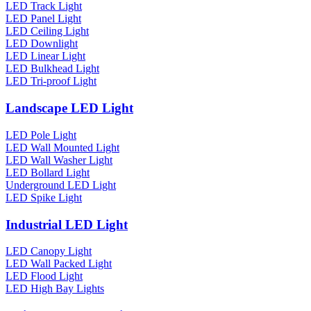
LED Track Light
LED Panel Light
LED Ceiling Light
LED Downlight
LED Linear Light
LED Bulkhead Light
LED Tri-proof Light
Landscape LED Light
LED Pole Light
LED Wall Mounted Light
LED Wall Washer Light
LED Bollard Light
Underground LED Light
LED Spike Light
Industrial LED Light
LED Canopy Light
LED Wall Packed Light
LED Flood Light
LED High Bay Lights