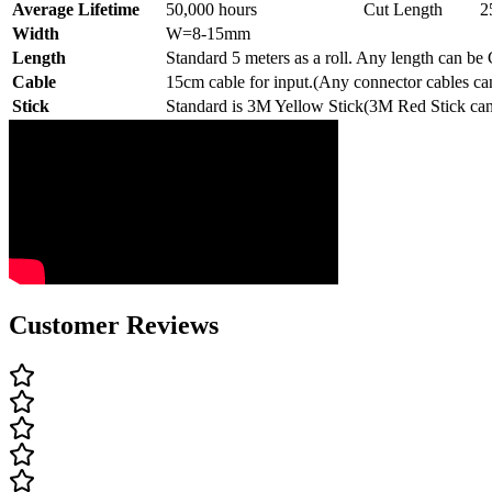
Average Lifetime
50,000 hours
Cut Length
2
Width
W=8-15mm
Length
Standard 5 meters as a roll. Any length can be
Cable
15cm cable for input.(Any connector cables ca
Stick
Standard is 3M Yellow Stick(3M Red Stick can
Customer Reviews