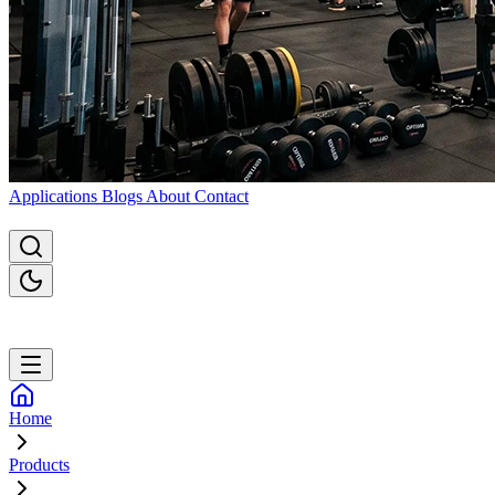
Applications
Blogs
About
Contact
Home
Products