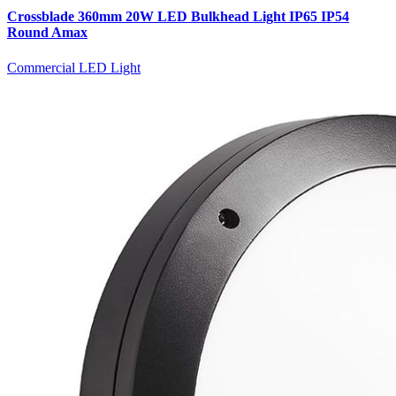
Crossblade 360mm 20W LED Bulkhead Light IP65 IP54
Round Amax
Commercial LED Light