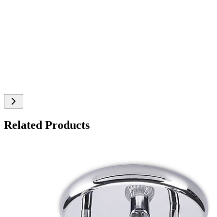
Related Products