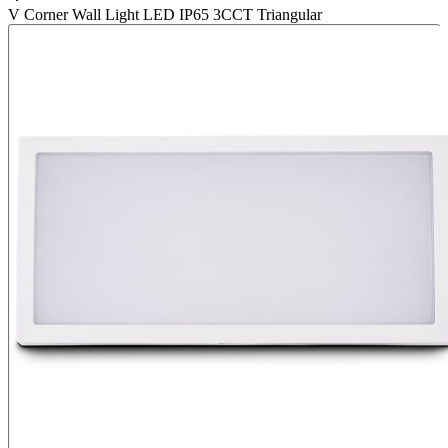
V Corner Wall Light LED IP65 3CCT Triangular