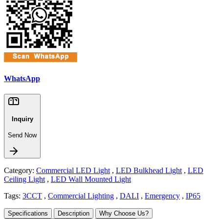
WhatsApp
Inquiry
Send Now
Category:
Commercial LED Light
,
LED Bulkhead Light
,
LED
Ceiling Light
,
LED Wall Mounted Light
Tags:
3CCT
,
Commercial Lighting
,
DALI
,
Emergency
,
IP65
Specifications
Description
Why Choose Us?