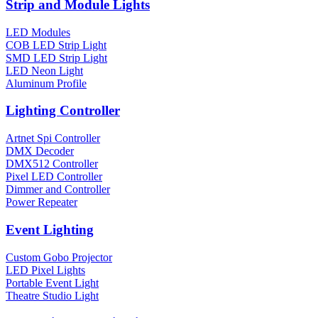
Strip and Module Lights
LED Modules
COB LED Strip Light
SMD LED Strip Light
LED Neon Light
Aluminum Profile
Lighting Controller
Artnet Spi Controller
DMX Decoder
DMX512 Controller
Pixel LED Controller
Dimmer and Controller
Power Repeater
Event Lighting
Custom Gobo Projector
LED Pixel Lights
Portable Event Light
Theatre Studio Light