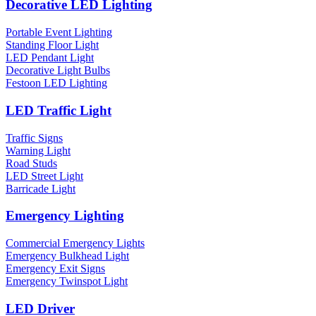
Decorative LED Lighting
Portable Event Lighting
Standing Floor Light
LED Pendant Light
Decorative Light Bulbs
Festoon LED Lighting
LED Traffic Light
Traffic Signs
Warning Light
Road Studs
LED Street Light
Barricade Light
Emergency Lighting
Commercial Emergency Lights
Emergency Bulkhead Light
Emergency Exit Signs
Emergency Twinspot Light
LED Driver