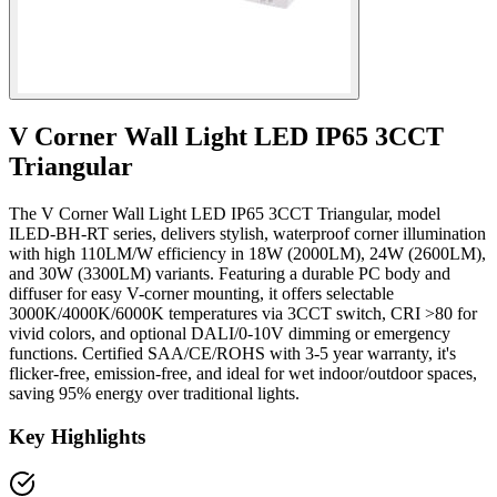
V Corner Wall Light LED IP65 3CCT
Triangular
The V Corner Wall Light LED IP65 3CCT Triangular, model
ILED-BH-RT series, delivers stylish, waterproof corner illumination
with high 110LM/W efficiency in 18W (2000LM), 24W (2600LM),
and 30W (3300LM) variants. Featuring a durable PC body and
diffuser for easy V-corner mounting, it offers selectable
3000K/4000K/6000K temperatures via 3CCT switch, CRI >80 for
vivid colors, and optional DALI/0-10V dimming or emergency
functions. Certified SAA/CE/ROHS with 3-5 year warranty, it's
flicker-free, emission-free, and ideal for wet indoor/outdoor spaces,
saving 95% energy over traditional lights.
Key Highlights