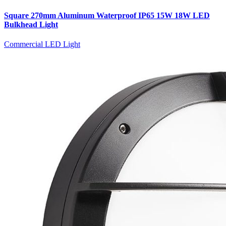
Square 270mm Aluminum Waterproof IP65 15W 18W LED
Bulkhead Light
Commercial LED Light