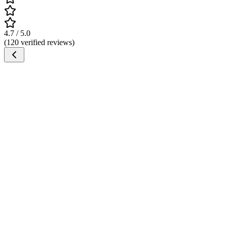
4.7 / 5.0
(120 verified reviews)