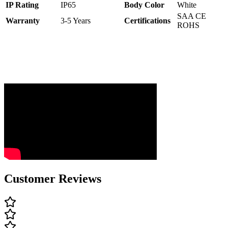
IP Rating
IP65
Body Color
White
SAA CE
Warranty
3-5 Years
C
ertifications
ROHS
Customer Reviews