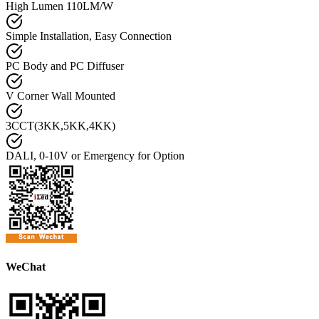
High Lumen 110LM/W
Simple Installation, Easy Connection
PC Body and PC Diffuser
V Corner Wall Mounted
3CCT(3KK,5KK,4KK)
DALI, 0-10V or Emergency for Option
WeChat