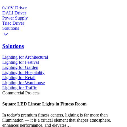
0-10V Driver
DALI Driver
Power Supply
Triac Driver
Solutions
Solutions
Lighting for Architectural
Lighting for Festival
Lighting for Garden
Lighting for Hospitality
Lighting for Retail
Lighting for Warehouse
Lighting for Traffic
Commercial Projects
Square LED Linear Lights in Fitness Room
In today’s premium fitness centers, lighting is far more than
illumination — it is a critical element that shapes atmosphere,
enhances performance, and elevates…