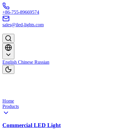
Skip to content
+86-755-89669574
sales@iled-lights.com
English
Chinese
Russian
Home
Products
Commercial LED Light