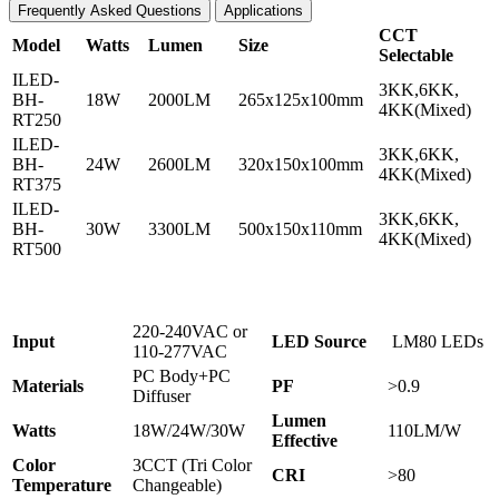
Frequently Asked Questions
Applications
CCT
Model
Watts
Lumen
Size
Selectable
ILED-
3KK,6KK,
BH-
18W
2000LM
265x125x100mm
4KK(Mixed)
RT250
ILED-
3KK,6KK,
BH-
24W
2600LM
320x150x100mm
4KK(Mixed)
RT375
ILED-
3KK,6KK,
BH-
30W
3300LM
500x150x110mm
4KK(Mixed)
RT500
220-240VAC or
Input
L
ED Source
LM80 LEDs
110-277VAC
PC Body+PC
Materials
PF
>0.9
Diffuser
Lumen
Watts
18W/24W/30W
110LM/W
Effective
Color
3CCT (Tri Color
CRI
>80
Temperature
Changeable)