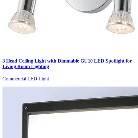
3 Head Ceiling Light with Dimmable GU10 LED Spotlight for
Living Room Lighting
Commercial LED Light