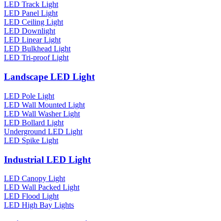
LED Track Light
LED Panel Light
LED Ceiling Light
LED Downlight
LED Linear Light
LED Bulkhead Light
LED Tri-proof Light
Landscape LED Light
LED Pole Light
LED Wall Mounted Light
LED Wall Washer Light
LED Bollard Light
Underground LED Light
LED Spike Light
Industrial LED Light
LED Canopy Light
LED Wall Packed Light
LED Flood Light
LED High Bay Lights