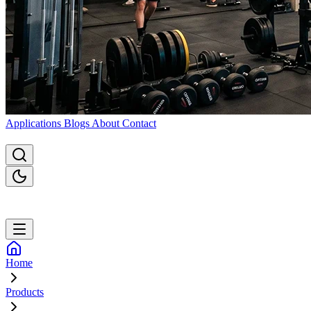
Applications
Blogs
About
Contact
Home
Products