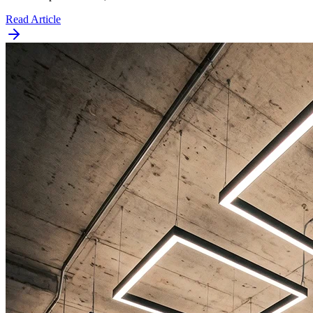
Read Article