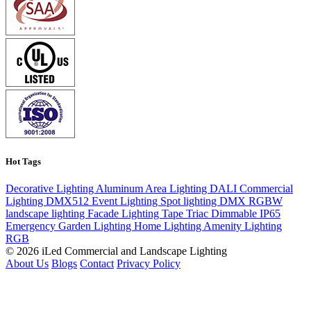
Hot Tags
Decorative Lighting
Aluminum
Area Lighting
DALI
Commercial
Lighting
DMX512
Event Lighting
Spot lighting
DMX
RGBW
landscape lighting
Facade Lighting
Tape
Triac Dimmable
IP65
Emergency
Garden Lighting
Home Lighting
Amenity Lighting
RGB
© 2026 iLed Commercial and Landscape Lighting
About Us
Blogs
Contact
Privacy Policy