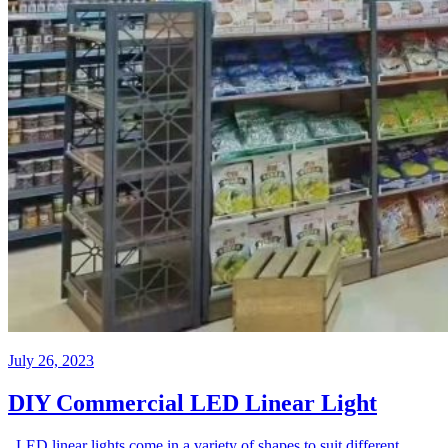
July 26, 2023
DIY Commercial LED Linear Light
LED linear lights come in a variety of shapes to suit different