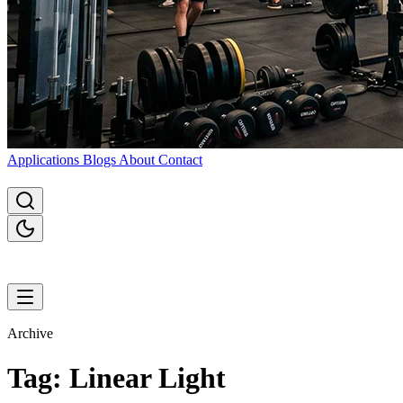
Applications
Blogs
About
Contact
Archive
Tag: Linear Light