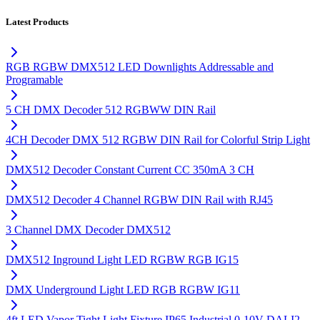
Latest Products
RGB RGBW DMX512 LED Downlights Addressable and
Programable
5 CH DMX Decoder 512 RGBWW DIN Rail
4CH Decoder DMX 512 RGBW DIN Rail for Colorful Strip Light
DMX512 Decoder Constant Current CC 350mA 3 CH
DMX512 Decoder 4 Channel RGBW DIN Rail with RJ45
3 Channel DMX Decoder DMX512
DMX512 Inground Light LED RGBW RGB IG15
DMX Underground Light LED RGB RGBW IG11
4ft LED Vapor Tight Light Fixture IP65 Industrial 0-10V DALI2