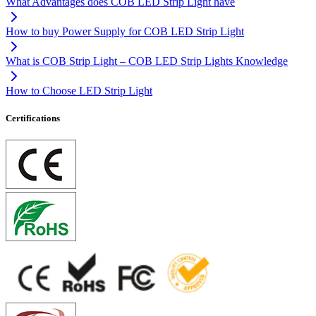
What Advantages does COB LED Strip Light have
How to buy Power Supply for COB LED Strip Light
What is COB Strip Light – COB LED Strip Lights Knowledge
How to Choose LED Strip Light
Certifications