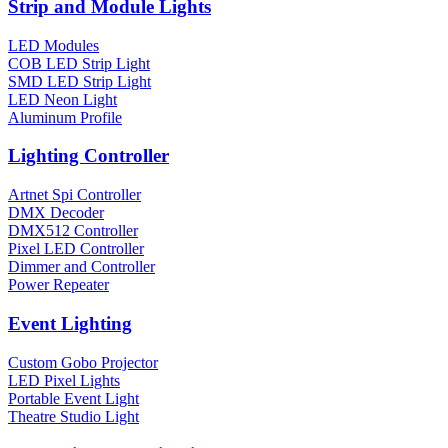
Strip and Module Lights
LED Modules
COB LED Strip Light
SMD LED Strip Light
LED Neon Light
Aluminum Profile
Lighting Controller
Artnet Spi Controller
DMX Decoder
DMX512 Controller
Pixel LED Controller
Dimmer and Controller
Power Repeater
Event Lighting
Custom Gobo Projector
LED Pixel Lights
Portable Event Light
Theatre Studio Light