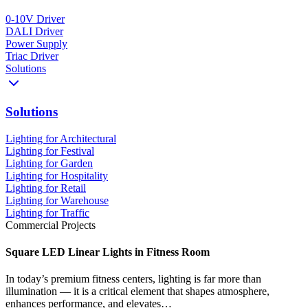
0-10V Driver
DALI Driver
Power Supply
Triac Driver
Solutions
Solutions
Lighting for Architectural
Lighting for Festival
Lighting for Garden
Lighting for Hospitality
Lighting for Retail
Lighting for Warehouse
Lighting for Traffic
Commercial Projects
Square LED Linear Lights in Fitness Room
In today’s premium fitness centers, lighting is far more than
illumination — it is a critical element that shapes atmosphere,
enhances performance, and elevates…