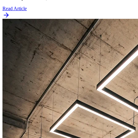
Read Article