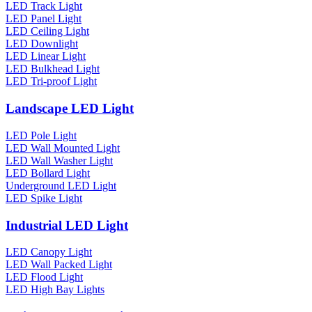
LED Track Light
LED Panel Light
LED Ceiling Light
LED Downlight
LED Linear Light
LED Bulkhead Light
LED Tri-proof Light
Landscape LED Light
LED Pole Light
LED Wall Mounted Light
LED Wall Washer Light
LED Bollard Light
Underground LED Light
LED Spike Light
Industrial LED Light
LED Canopy Light
LED Wall Packed Light
LED Flood Light
LED High Bay Lights