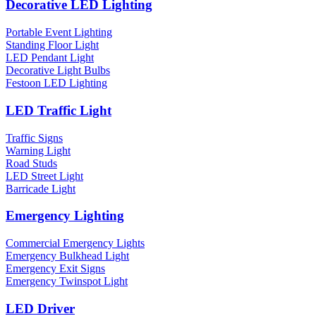
Decorative LED Lighting
Portable Event Lighting
Standing Floor Light
LED Pendant Light
Decorative Light Bulbs
Festoon LED Lighting
LED Traffic Light
Traffic Signs
Warning Light
Road Studs
LED Street Light
Barricade Light
Emergency Lighting
Commercial Emergency Lights
Emergency Bulkhead Light
Emergency Exit Signs
Emergency Twinspot Light
LED Driver