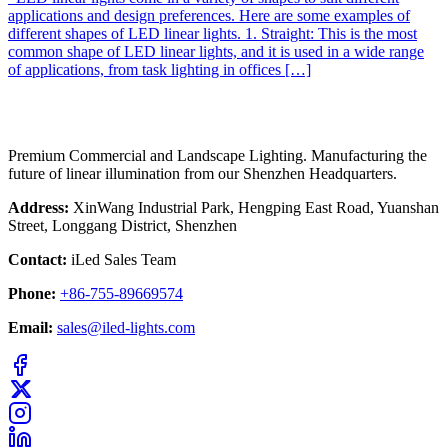
applications and design preferences. Here are some examples of
different shapes of LED linear lights. 1. Straight: This is the most
common shape of LED linear lights, and it is used in a wide range
of applications, from task lighting in offices […]
Premium Commercial and Landscape Lighting. Manufacturing the
future of linear illumination from our Shenzhen Headquarters.
Address:
XinWang Industrial Park, Hengping East Road, Yuanshan
Street, Longgang District, Shenzhen
Contact:
iLed Sales Team
Phone:
+86-755-89669574
Email:
sales@iled-lights.com