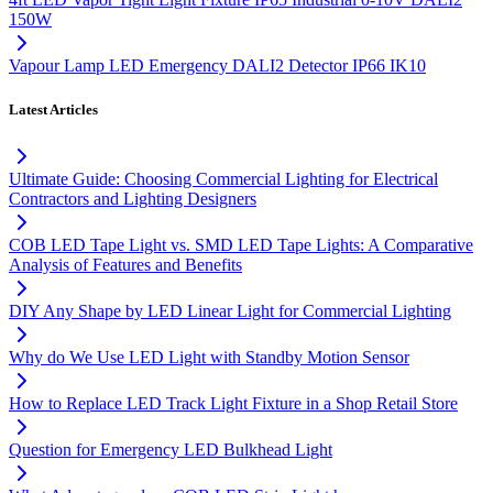
150W
Vapour Lamp LED Emergency DALI2 Detector IP66 IK10
Latest Articles
Ultimate Guide: Choosing Commercial Lighting for Electrical
Contractors and Lighting Designers
COB LED Tape Light vs. SMD LED Tape Lights: A Comparative
Analysis of Features and Benefits
DIY Any Shape by LED Linear Light for Commercial Lighting
Why do We Use LED Light with Standby Motion Sensor
How to Replace LED Track Light Fixture in a Shop Retail Store
Question for Emergency LED Bulkhead Light