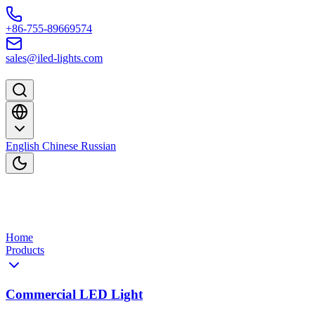
Skip to content
+86-755-89669574
sales@iled-lights.com
English
Chinese
Russian
Home
Products
Commercial LED Light