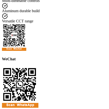
Multi-dimmable controls
Aluminum durable build
Versatile CCT range
WeChat