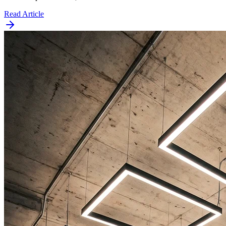
Read Article