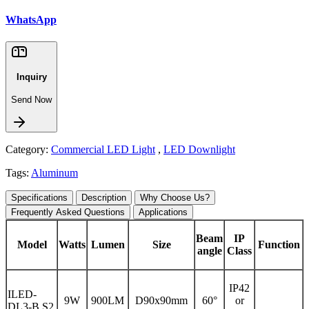
WhatsApp
Inquiry
Send Now
Category:
Commercial LED Light
,
LED Downlight
Tags:
Aluminum
Specifications
Description
Why Choose Us?
Frequently Asked Questions
Applications
Beam
IP
Model
Watts
Lumen
Size
Function
angle
Class
IP42
ILED-
9W
900LM
D90x90mm
60°
or
DL3-B S2