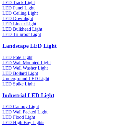
LED Track Light
LED Panel Light
LED Ceiling Light
LED Downlight
LED Linear Light
LED Bulkhead Light
LED Tri-proof Light
Landscape LED Light
LED Pole Light
LED Wall Mounted Light
LED Wall Washer Light
LED Bollard Light
Underground LED Light
LED Spike Light
Industrial LED Light
LED Canopy Light
LED Wall Packed Light
LED Flood Light
LED High Bay Lights