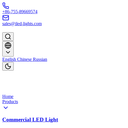
Skip to content
+86-755-89669574
sales@iled-lights.com
English
Chinese
Russian
Home
Products
Commercial LED Light