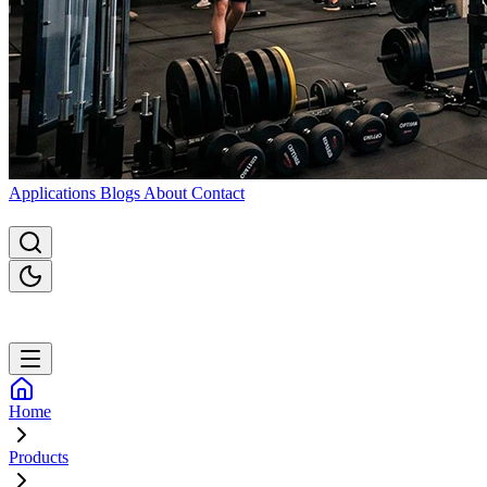
Applications
Blogs
About
Contact
Home
Products