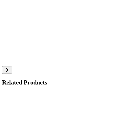
Related Products