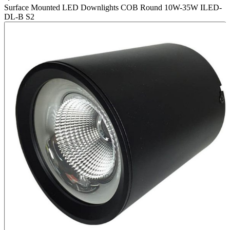
Surface Mounted LED Downlights COB Round 10W-35W ILED-
DL-B S2