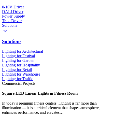
0-10V Driver
DALI Driver
Power Supply
Triac Driver
Solutions
Solutions
Lighting for Architectural
Lighting for Festival
Lighting for Garden
Lighting for Hospitality
Lighting for Retail
Lighting for Warehouse
Lighting for Traffic
Commercial Projects
Square LED Linear Lights in Fitness Room
In today’s premium fitness centers, lighting is far more than
illumination — it is a critical element that shapes atmosphere,
enhances performance, and elevates…