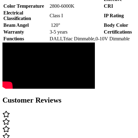
Color Temperature
2800-6000K
CRI
Electrical
Class I
IP Rating
Classification
Beam Angel
120°
Body Color
Warranty
3-5 years
Certifications
Functions
DALI,Triac Dimmable,0-10V Dimmable
Customer Reviews