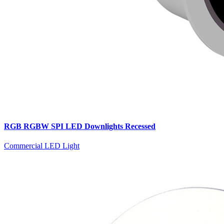
RGB RGBW SPI LED Downlights Recessed
Commercial LED Light