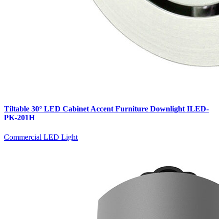
Tiltable 30° LED Cabinet Accent Furniture Downlight ILED-
PK-201H
Commercial LED Light