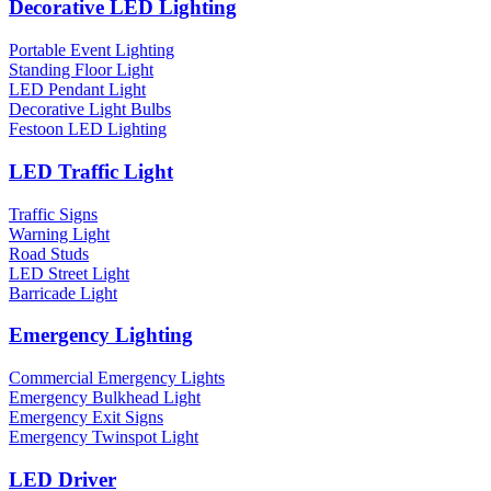
Decorative LED Lighting
Portable Event Lighting
Standing Floor Light
LED Pendant Light
Decorative Light Bulbs
Festoon LED Lighting
LED Traffic Light
Traffic Signs
Warning Light
Road Studs
LED Street Light
Barricade Light
Emergency Lighting
Commercial Emergency Lights
Emergency Bulkhead Light
Emergency Exit Signs
Emergency Twinspot Light
LED Driver