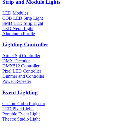
Strip and Module Lights
LED Modules
COB LED Strip Light
SMD LED Strip Light
LED Neon Light
Aluminum Profile
Lighting Controller
Artnet Spi Controller
DMX Decoder
DMX512 Controller
Pixel LED Controller
Dimmer and Controller
Power Repeater
Event Lighting
Custom Gobo Projector
LED Pixel Lights
Portable Event Light
Theatre Studio Light