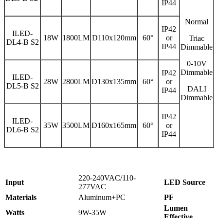
IP44
Normal
IP42
ILED-
18W
1800LM
D110x120mm
60°
or
Triac
DL4-B S2
IP44
Dimmable
0-10V
Dimmable
IP42
ILED-
28W
2800LM
D130x135mm
60°
or
DL5-B S2
DALI
IP44
Dimmable
IP42
ILED-
35W
3500LM
D160x165mm
60°
or
DL6-B S2
IP44
220-240VAC/110-
Input
LED Source
277VAC
Materials
Aluminum+PC
PF
Lumen
Watts
9W-35W
Effective