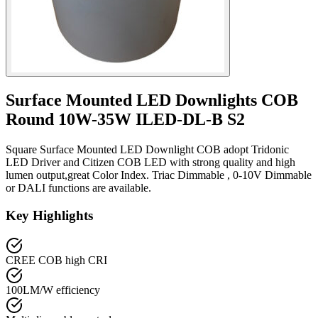
Surface Mounted LED Downlights COB
Round 10W-35W ILED-DL-B S2
Square Surface Mounted LED Downlight COB adopt Tridonic
LED Driver and Citizen COB LED with strong quality and high
lumen output,great Color Index. Triac Dimmable , 0-10V Dimmable
or DALI functions are available.
Key Highlights
CREE COB high CRI
100LM/W efficiency