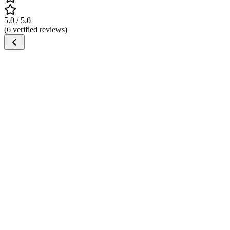
5.0 / 5.0
(6 verified reviews)