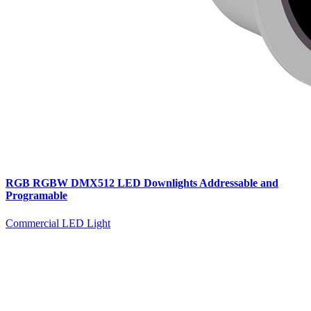
RGB RGBW DMX512 LED Downlights Addressable and
Programable
Commercial LED Light