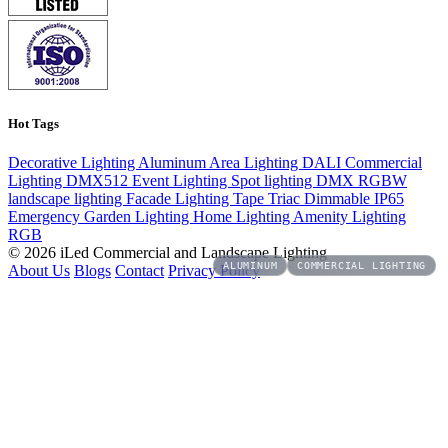
Hot Tags
Decorative Lighting
Aluminum
Area Lighting
DALI
Commercial
Lighting
DMX512
Event Lighting
Spot lighting
DMX
RGBW
landscape lighting
Facade Lighting
Tape
Triac Dimmable
IP65
Emergency
Garden Lighting
Home Lighting
Amenity Lighting
RGB
© 2026 iLed Commercial and Landscape Lighting
ALUMINUM
ALUMINUM
COMMERCIAL LIGHTING
COMMERCIAL LIGHTING
About Us
Blogs
Contact
Privacy Policy