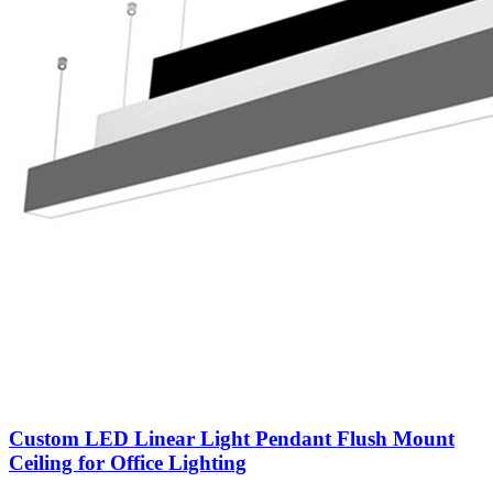
Custom LED Linear Light Pendant Flush Mount
Ceiling for Office Lighting