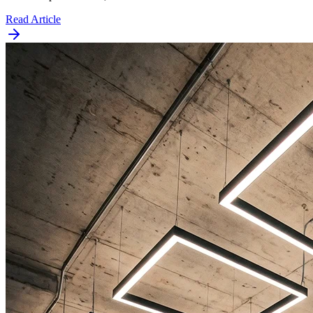
Read Article