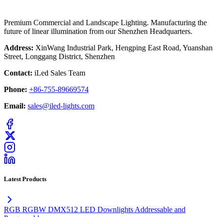
Premium Commercial and Landscape Lighting. Manufacturing the
future of linear illumination from our Shenzhen Headquarters.
Address:
XinWang Industrial Park, Hengping East Road, Yuanshan
Street, Longgang District, Shenzhen
Contact:
iLed Sales Team
Phone:
+86-755-89669574
Email:
sales@iled-lights.com
Latest Products
RGB RGBW DMX512 LED Downlights Addressable and