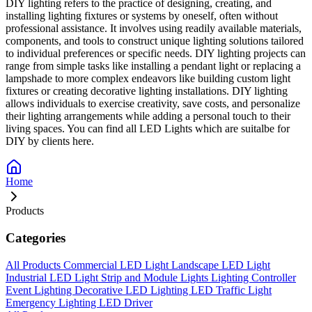
DIY lighting refers to the practice of designing, creating, and
installing lighting fixtures or systems by oneself, often without
professional assistance. It involves using readily available materials,
components, and tools to construct unique lighting solutions tailored
to individual preferences or specific needs. DIY lighting projects can
range from simple tasks like installing a pendant light or replacing a
lampshade to more complex endeavors like building custom light
fixtures or creating decorative lighting installations. DIY lighting
allows individuals to exercise creativity, save costs, and personalize
their lighting arrangements while adding a personal touch to their
living spaces. You can find all LED Lights which are suitalbe for
DIY by clients here.
Home
Products
Categories
All Products
Commercial LED Light
Landscape LED Light
Industrial LED Light
Strip and Module Lights
Lighting Controller
Event Lighting
Decorative LED Lighting
LED Traffic Light
Emergency Lighting
LED Driver