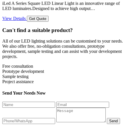
iLed A Series Square LED Linear Light is an innovative range of
LED luminaires.Designed to achieve high output…
View Details
Get Quote
Can't find a suitable product?
All of our LED lighting solutions can be customised to your needs.
We also offer free, no-obligation consultations, prototype
development, sample testing and can assist with your development
projects.
Free consultation
Prototype development
Sample testing
Project assistance
Send Your Needs Now
Send