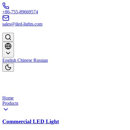
Skip to content
+86-755-89669574
sales@iled-lights.com
English
Chinese
Russian
Home
Products
Commercial LED Light