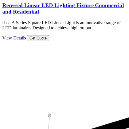
Recessed Linear LED Lighting Fixture Commercial
and Residential
iLed A Series Square LED Linear Light is an innovative range of
LED luminaires.Designed to achieve high output…
View Details
Get Quote