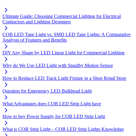
Ultimate Guide: Choosing Commercial Lighting for Electrical
Contractors and Lighting Designers
COB LED Tape Light vs. SMD LED Tape Lights: A Comparative
Analysis of Features and Benefits
DIY Any Shape by LED Linear Light for Commercial Lighting
Why do We Use LED Light with Standby Motion Sensor
How to Replace LED Track Light Fixture in a Shop Retail Store
Question for Emergency LED Bulkhead Light
What Advantages does COB LED Strip Light have
How to buy Power Supply for COB LED Strip Light
What is COB Strip Light – COB LED Strip Lights Knowledge