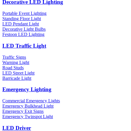
Decorative LED Lighting
Portable Event Lighting
Standing Floor Light
LED Pendant Light
Decorative Light Bulbs
Festoon LED Lighting
LED Traffic Light
Traffic Signs
Warning Light
Road Studs
LED Street Light
Barricade Light
Emergency Lighting
Commercial Emergency Lights
Emergency Bulkhead Light
Emergency Exit Signs
Emergency Twinspot Light
LED Driver