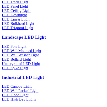
LED Track Light
LED Panel Light
LED Ceiling Light
LED Downlight
LED Linear Light
LED Bulkhead Light
LED Tri-proof Light
Landscape LED Light
LED Pole Light
LED Wall Mounted Light
LED Wall Washer Light
LED Bollard Light
Underground LED Light
LED Spike Light
Industrial LED Light
LED Canopy Light
LED Wall Packed Light
LED Flood Light
LED High Bay Lights