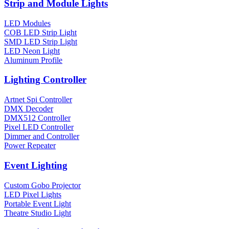
Strip and Module Lights
LED Modules
COB LED Strip Light
SMD LED Strip Light
LED Neon Light
Aluminum Profile
Lighting Controller
Artnet Spi Controller
DMX Decoder
DMX512 Controller
Pixel LED Controller
Dimmer and Controller
Power Repeater
Event Lighting
Custom Gobo Projector
LED Pixel Lights
Portable Event Light
Theatre Studio Light