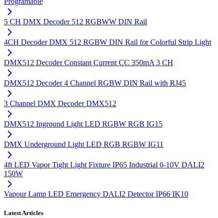
Programable
5 CH DMX Decoder 512 RGBWW DIN Rail
4CH Decoder DMX 512 RGBW DIN Rail for Colorful Strip Light
DMX512 Decoder Constant Current CC 350mA 3 CH
DMX512 Decoder 4 Channel RGBW DIN Rail with RJ45
3 Channel DMX Decoder DMX512
DMX512 Inground Light LED RGBW RGB IG15
DMX Underground Light LED RGB RGBW IG11
4ft LED Vapor Tight Light Fixture IP65 Industrial 0-10V DALI2
150W
Vapour Lamp LED Emergency DALI2 Detector IP66 IK10
Latest Articles