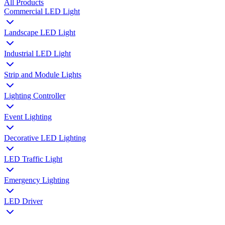
All Products
Commercial LED Light
Landscape LED Light
Industrial LED Light
Strip and Module Lights
Lighting Controller
Event Lighting
Decorative LED Lighting
LED Traffic Light
Emergency Lighting
LED Driver