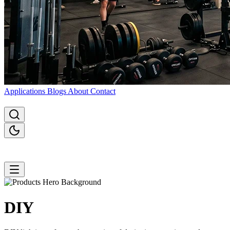
Applications
Blogs
About
Contact
DIY