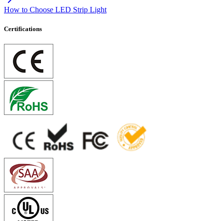
How to Choose LED Strip Light
Certifications