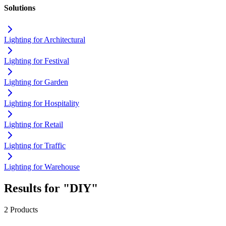
Solutions
Lighting for Architectural
Lighting for Festival
Lighting for Garden
Lighting for Hospitality
Lighting for Retail
Lighting for Traffic
Lighting for Warehouse
Results for "DIY"
2 Products