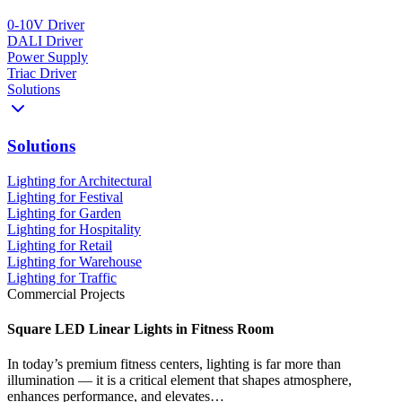
0-10V Driver
DALI Driver
Power Supply
Triac Driver
Solutions
Solutions
Lighting for Architectural
Lighting for Festival
Lighting for Garden
Lighting for Hospitality
Lighting for Retail
Lighting for Warehouse
Lighting for Traffic
Commercial Projects
Square LED Linear Lights in Fitness Room
In today’s premium fitness centers, lighting is far more than
illumination — it is a critical element that shapes atmosphere,
enhances performance, and elevates…